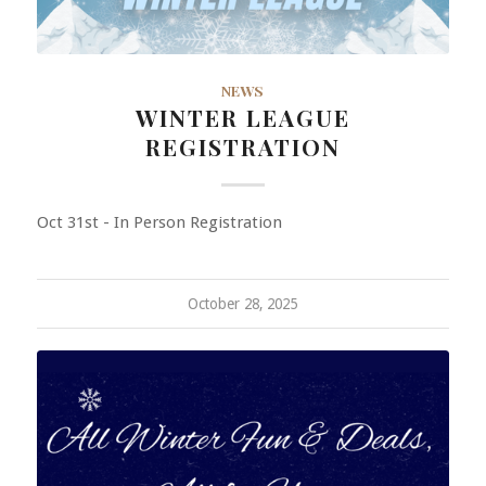
NEWS
WINTER LEAGUE
REGISTRATION
Oct 31st - In Person Registration
October 28, 2025