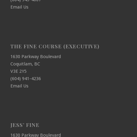
Email Us
THE FINE COURSE (EXECUTIVE)
1630 Parkway Boulevard
Coquitlam, BC
V3E 2Y5
(604) 941-4236
Email Us
JESS’ FINE
1630 Parkway Boulevard