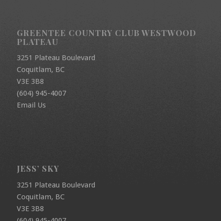
GREENTEE COUNTRY CLUB WESTWOOD
PLATEAU
3251 Plateau Boulevard
Coquitlam, BC
V3E 3B8
(604) 945-4007
Email Us
JESS’ SKY
3251 Plateau Boulevard
Coquitlam, BC
V3E 3B8
(604) 945-4007