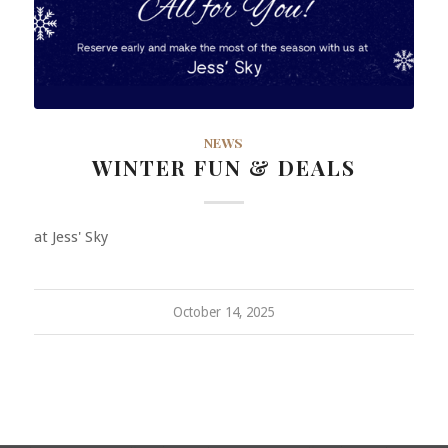
NEWS
WINTER FUN & DEALS
at Jess' Sky
October 14, 2025