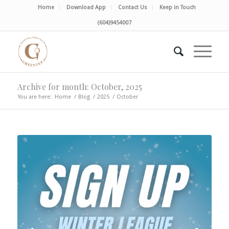
Home
Download App
Contact Us
Keep in Touch
(604)9454007
Archive for month: October, 2025
You are here:
Home
/
Blog
/
2025
/
October