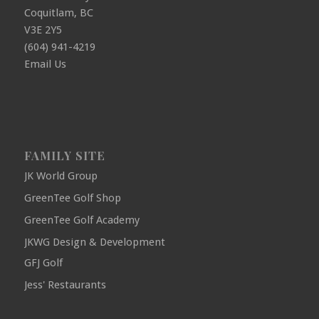
Coquitlam, BC
V3E 2Y5
(604) 941-4219
Email Us
FAMILY SITE
JK World Group
GreenTee Golf Shop
GreenTee Golf Academy
JKWG Design & Development
GFJ Golf
Jess' Restaurants