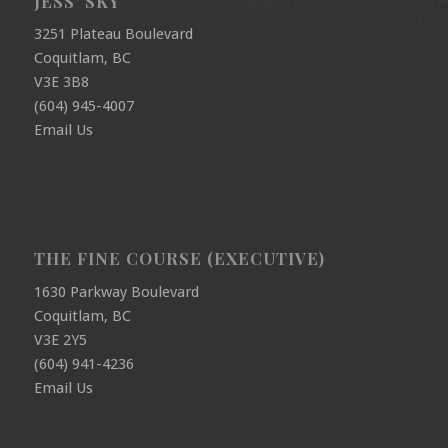
JESS’ SKY
3251 Plateau Boulevard
Coquitlam, BC
V3E 3B8
(604) 945-4007
Email Us
THE FINE COURSE (EXECUTIVE)
1630 Parkway Boulevard
Coquitlam, BC
V3E 2Y5
(604) 941-4236
Email Us