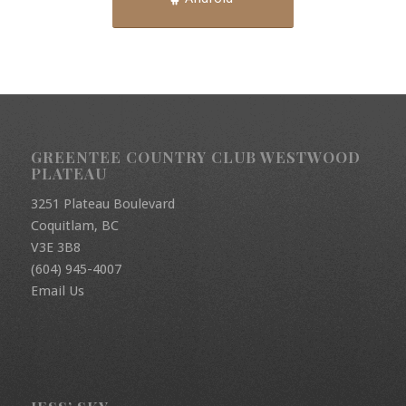
GREENTEE COUNTRY CLUB WESTWOOD
PLATEAU
3251 Plateau Boulevard
Coquitlam, BC
V3E 3B8
(604) 945-4007
Email Us