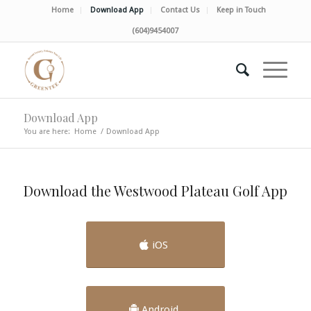
Home
Download App
Contact Us
Keep in Touch
(604)9454007
Download App
You are here:
Home
/
Download App
Download the Westwood Plateau Golf App
iOS
Android