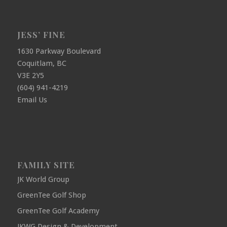
JESS’ FINE
1630 Parkway Boulevard
Coquitlam, BC
V3E 2Y5
(604) 941-4219
Email Us
FAMILY SITE
JK World Group
GreenTee Golf Shop
GreenTee Golf Academy
JKWG Design & Development