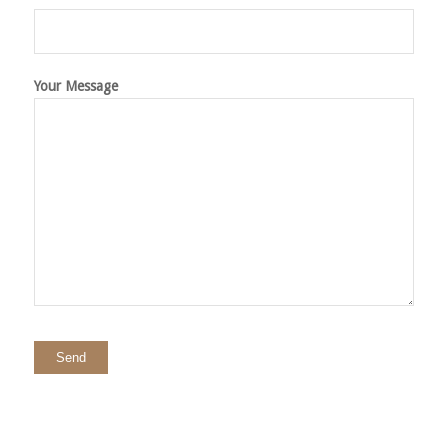
Your Message
Please
leave
this
field
empty.