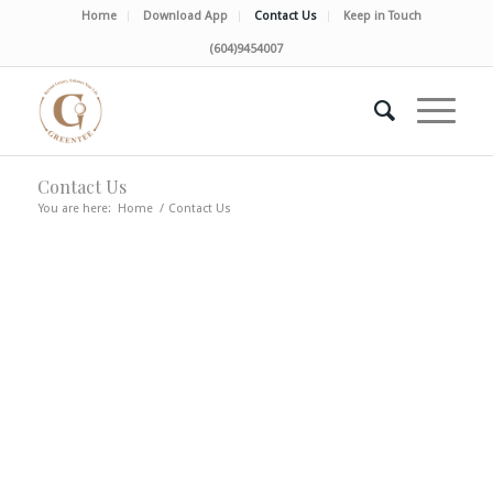
Home
Download App
Contact Us
Keep in Touch
(604)9454007
Contact Us
You are here:
Home
/
Contact Us