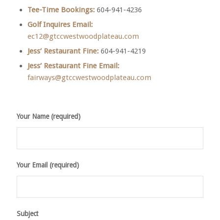
Tee-Time Bookings:
604-941-4236
Golf Inquires Email:
ec12@gtccwestwoodplateau.com
Jess’ Restaurant Fine:
604-941-4219
Jess’ Restaurant Fine
Email:
fairways@gtccwestwoodplateau.com
Your Name (required)
Your Email (required)
Subject