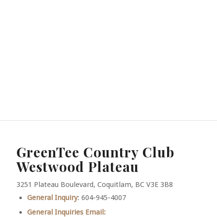
GreenTee Country Club
Westwood Plateau
3251 Plateau Boulevard, Coquitlam, BC V3E 3B8
General Inquiry
: 604-945-4007
General Inquiries Email: