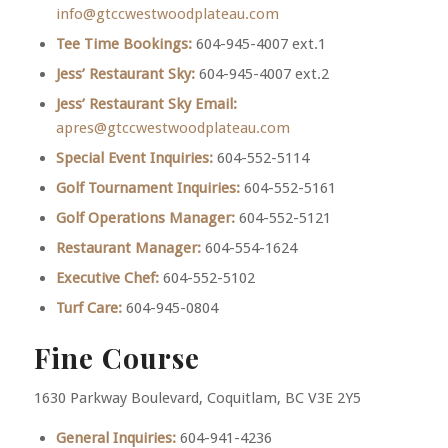
info@gtccwestwoodplateau.com
Tee Time Bookings:
604-945-4007 ext.1
Jess’ Restaurant Sky:
604-945-4007 ext.2
Jess’ Restaurant Sky Email:
apres@gtccwestwoodplateau.com
Special Event Inquiries:
604-552-5114
Golf Tournament Inquiries:
604-552-5161
Golf Operations Manager:
604-552-5121
Restaurant Manager:
604-554-1624
Executive Chef:
604-552-5102
Turf Care:
604-945-0804
Fine Course
1630 Parkway Boulevard, Coquitlam, BC V3E 2Y5
General Inquiries:
604-941-4236