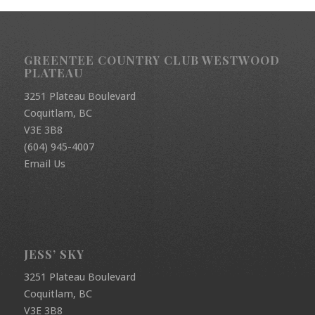
GREENTEE COUNTRY CLUB WESTWOOD
PLATEAU
3251 Plateau Boulevard
Coquitlam, BC
V3E 3B8
(604) 945-4007
Email Us
JESS’ SKY
3251 Plateau Boulevard
Coquitlam, BC
V3E 3B8