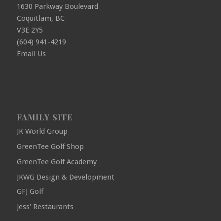
1630 Parkway Boulevard
Coquitlam, BC
V3E 2Y5
(604) 941-4219
Email Us
FAMILY SITE
JK World Group
GreenTee Golf Shop
GreenTee Golf Academy
JKWG Design & Development
GFJ Golf
Jess' Restaurants