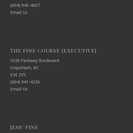
(604) 945-4007
Email Us
THE FINE COURSE (EXECUTIVE)
1630 Parkway Boulevard
Coquitlam, BC
V3E 2Y5
(604) 941-4236
Email Us
JESS’ FINE