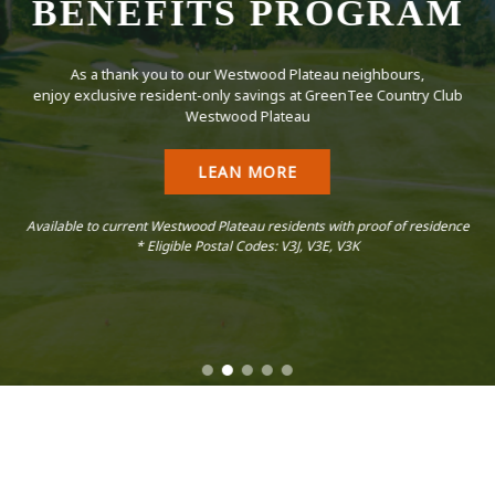
BENEFITS PROGRAM
As a thank you to our Westwood Plateau neighbours,
enjoy exclusive resident-only savings at GreenTee Country Club
Westwood Plateau
LEAN MORE
Available to current Westwood Plateau residents with proof of residence
* Eligible Postal Codes: V3J, V3E, V3K