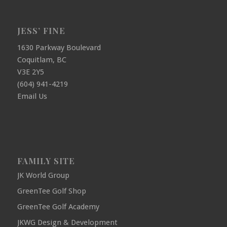
JESS’ FINE
1630 Parkway Boulevard
Coquitlam, BC
V3E 2Y5
(604) 941-4219
Email Us
FAMILY SITE
JK World Group
GreenTee Golf Shop
GreenTee Golf Academy
JKWG Design & Development