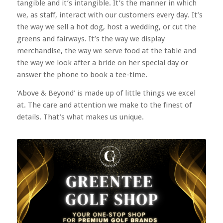
tangible and it’s intangible. It’s the manner in which
we, as staff, interact with our customers every day. It’s
the way we sell a hot dog, host a wedding, or cut the
greens and fairways. It’s the way we display
merchandise, the way we serve food at the table and
the way we look after a bride on her special day or
answer the phone to book a tee-time.
‘Above & Beyond’ is made up of little things we excel
at. The care and attention we make to the finest of
details. That’s what makes us unique.