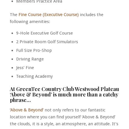
Members Practice Area
The
Fine Course (Executive Course)
includes the
following amenities:
9-Hole Executive Golf Course
2 Private Room Golf Simulators
Full Size Pro-Shop
Driving Range
Jess’ Fine
Teaching Academy
At GreenTee Country Club Westwood Plateau
‘Above & Beyond’ is much more than a catchy
phrase…
‘Above & Beyond’
not only refers to our fantastic
location where you can find yourself ‘Above & Beyond’
the clouds, it is a style, an atmosphere, an attitude. It’s