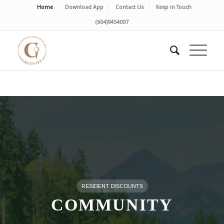
Home
Download App
Contact Us
Keep in Touch
(604)9454007
RESIDENT DISCOUNTS
COMMUNITY