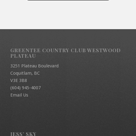
GREENTEE COUNTRY CLUB WESTWOOD
PLATEAU
3251 Plateau Boulevard
Coquitlam, BC
V3E 3B8
(604) 945-4007
Email Us
JESS’ SKY