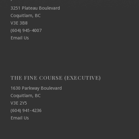
3251 Plateau Boulevard
Coquitlam, BC
V3E 3B8
(604) 945-4007
Email Us
THE FINE COURSE (EXECUTIVE)
1630 Parkway Boulevard
Coquitlam, BC
V3E 2Y5
(604) 941-4236
Email Us