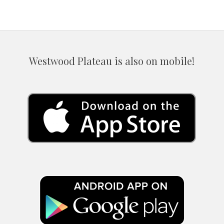
Westwood Plateau is also on mobile!