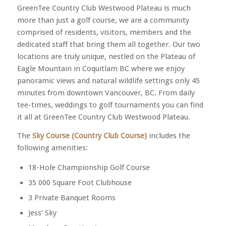
GreenTee Country Club Westwood Plateau is much
more than just a golf course, we are a community
comprised of residents, visitors, members and the
dedicated staff that bring them all together. Our two
locations are truly unique, nestled on the Plateau of
Eagle Mountain in Coquitlam BC where we enjoy
panoramic views and natural wildlife settings only 45
minutes from downtown Vancouver, BC. From daily
tee-times, weddings to golf tournaments you can find
it all at GreenTee Country Club Westwood Plateau.
The
Sky Course (Country Club Course)
includes the
following amenities:
18-Hole Championship Golf Course
35 000 Square Foot Clubhouse
3 Private Banquet Rooms
Jess’ Sky