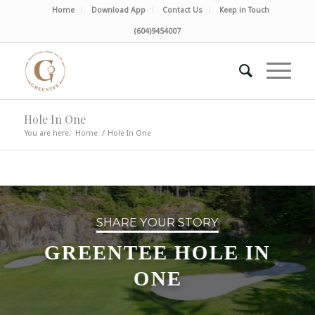
Home
Download App
Contact Us
Keep in Touch
(604)9454007
Hole In One
You are here:
Home
/
Hole In One
SHARE YOUR STORY
GREENTEE HOLE IN
ONE