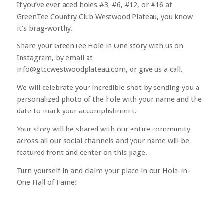
If you’ve ever aced holes #3, #6, #12, or #16 at
GreenTee Country Club Westwood Plateau, you know
it’s brag-worthy.
Share your GreenTee Hole in One story with us on
Instagram, by email at
info@gtccwestwoodplateau.com, or give us a call.
We will celebrate your incredible shot by sending you a
personalized photo of the hole with your name and the
date to mark your accomplishment.
Your story will be shared with our entire community
across all our social channels and your name will be
featured front and center on this page.
Turn yourself in and claim your place in our Hole-in-
One Hall of Fame!