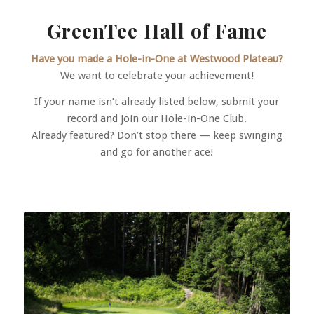
GreenTee Hall of Fame
Have you made a Hole-in-One at Westwood Plateau?
We want to celebrate your achievement!
If your name isn’t already listed below, submit your
record and join our Hole-in-One Club.
Already featured? Don’t stop there — keep swinging
and go for another ace!