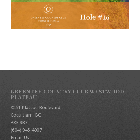
GREENTEE COUNTRY CLUB WESTWOOD
PLATEAU
3251 Plateau Boulevard
Coquitlam, BC
V3E 3B8
(604) 945-4007
Email Us