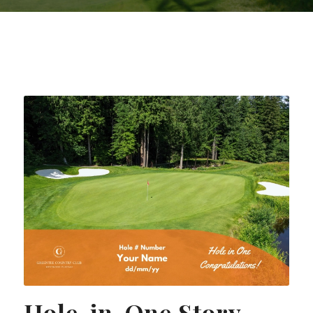
Hole-in-One Story