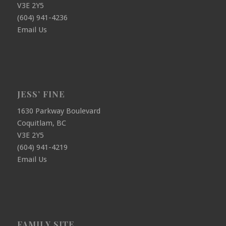
V3E 2Y5
(604) 941-4236
Email Us
JESS’ FINE
1630 Parkway Boulevard
Coquitlam, BC
V3E 2Y5
(604) 941-4219
Email Us
FAMILY SITE