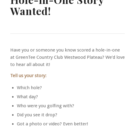
Wanted!
Have you or someone you know scored a hole-in-one
at GreenTee Country Club Westwood Plateau? We’d love
to hear all about it!
Tell us your story:
Which hole?
What day?
Who were you golfing with?
Did you see it drop?
Got a photo or video? Even better!