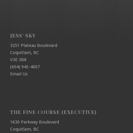
JESS’ SKY
3251 Plateau Boulevard
Coquitlam, BC
V3E 3B8
(604) 945-4007
Email Us
THE FINE COURSE (EXECUTIVE)
1630 Parkway Boulevard
Coquitlam, BC