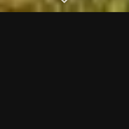
The Sky Course
is set high above Coquitlam, on Eagle
Mountain. Offering great golf in a spectacular
mountain setting only 45 minutes from downtown
Vancouver. Course designer Michael Hurdzan has
incorporated large Douglas Firs, massive granite rock
faces, and rugged ravines into this par 72, 6770 yard
course. Power carts are equipped with GPS terminals
that give you flyovers, tips and yardage on every hole.
Adding to the unforgettable golf experience is the
35,000 sq ft wood and beam westcoast inspired
clubhouse. From the moment you drive through the
front gates, to when you tee off, to your incredible
meal at Jess’ Restaurant Sky you will be treated to
Westwood’s ‘Above & Beyond’ style of hospitality