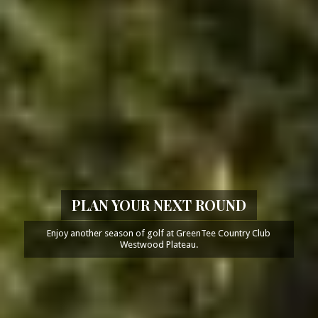
PLAN YOUR NEXT ROUND
Enjoy another season of golf at GreenTee Country Club
Westwood Plateau.