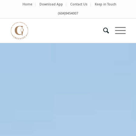
Home
Download App
Contact Us
Keep in Touch
(604)9454007