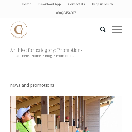
Home
Download App
Contact Us
Keep in Touch
(604)9454007
Archive for category: Promotions
You are here:
Home
/
Blog
/
Promotions
news and promotions