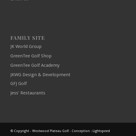
FAMILY SITE
JK World Group
GreenTee Golf Shop
GreenTee Golf Academy
JKWG Design & Development
GFJ Golf
Jess' Restaurants
© Copyright - Westwood Plateau Golf - Conception :
Lightspeed