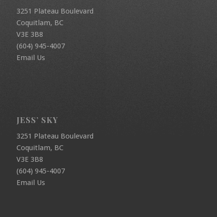
3251 Plateau Boulevard
Coquitlam, BC
V3E 3B8
(604) 945-4007
Email Us
JESS’ SKY
3251 Plateau Boulevard
Coquitlam, BC
V3E 3B8
(604) 945-4007
Email Us