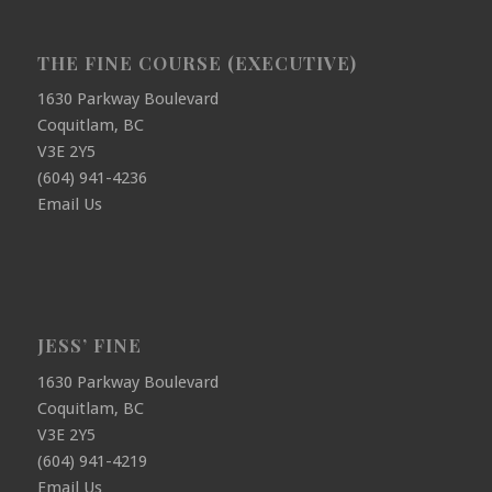
THE FINE COURSE (EXECUTIVE)
1630 Parkway Boulevard
Coquitlam, BC
V3E 2Y5
(604) 941-4236
Email Us
JESS’ FINE
1630 Parkway Boulevard
Coquitlam, BC
V3E 2Y5
(604) 941-4219
Email Us