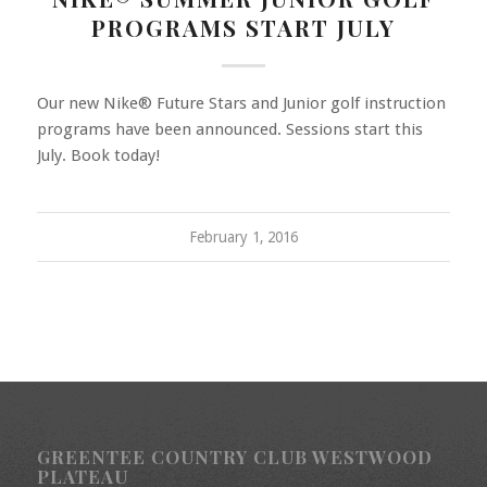
PROGRAMS START JULY
Our new Nike® Future Stars and Junior golf instruction
programs have been announced. Sessions start this
July. Book today!
February 1, 2016
GREENTEE COUNTRY CLUB WESTWOOD
PLATEAU