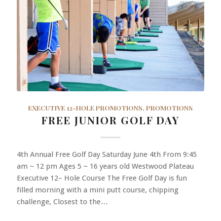
EXECUTIVE 12-HOLE PROMOTIONS
,
PROMOTIONS
FREE JUNIOR GOLF DAY
4th Annual Free Golf Day Saturday June 4th From 9:45
am ~ 12 pm Ages 5 ~ 16 years old Westwood Plateau
Executive 12– Hole Course The Free Golf Day is fun
filled morning with a mini putt course, chipping
challenge, Closest to the…