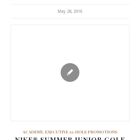
May 28, 2016
ACADEMY
,
EXECUTIVE 12-HOLE PROMOTIONS
NIKE® SUMMER JUNIOR GOLF