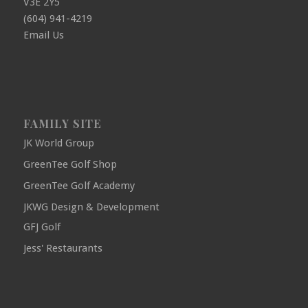
V3E 2Y5
(604) 941-4219
Email Us
FAMILY SITE
JK World Group
GreenTee Golf Shop
GreenTee Golf Academy
JKWG Design & Development
GFJ Golf
Jess' Restaurants