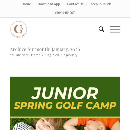
Home
Download App
Contact Us
Keep in Touch
(604)9454007
Archive for month: January, 2026
You are here:
Home
/
Blog
/
2026
/
January