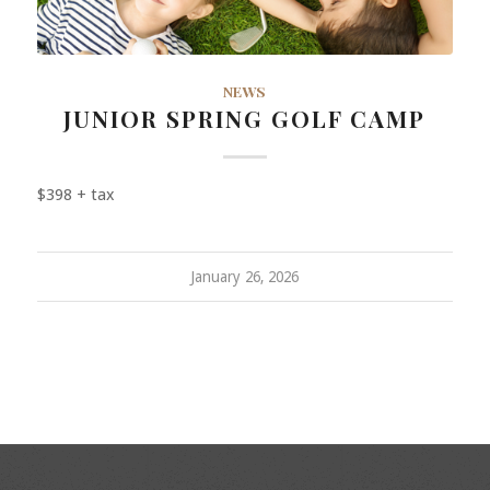
NEWS
JUNIOR SPRING GOLF CAMP
$398 + tax
January 26, 2026