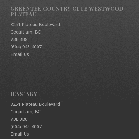
GREENTEE COUNTRY CLUB WESTWOOD
PLATEAU
3251 Plateau Boulevard
Coquitlam, BC
V3E 3B8
(604) 945-4007
Email Us
JESS’ SKY
3251 Plateau Boulevard
Coquitlam, BC
V3E 3B8
(604) 945-4007
Email Us