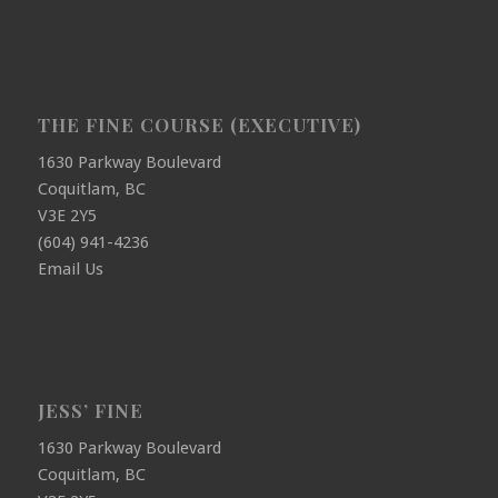
THE FINE COURSE (EXECUTIVE)
1630 Parkway Boulevard
Coquitlam, BC
V3E 2Y5
(604) 941-4236
Email Us
JESS’ FINE
1630 Parkway Boulevard
Coquitlam, BC