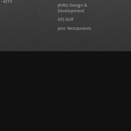
1-4219
JKWG Design &
Development
GFJ Golf
Jess' Restaurants