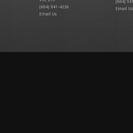
(604) 94
(604) 941-4236
Email Us
Email Us