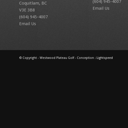
(604) 945-4007
Coquitlam, BC
Email Us
V3E 3B8
(604) 945-4007
Email Us
© Copyright - Westwood Plateau Golf - Conception :
Lightspeed