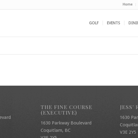
Home
GOLF
EVENTS
DINI
THE FINE COURSE
JESS’ 
(EXECUTIVE)
evard
1630 Pa
1630 Parkway Boulevard
Coquitl
Coquitlam, BC
V3E 2Y5
V3E 2Y5