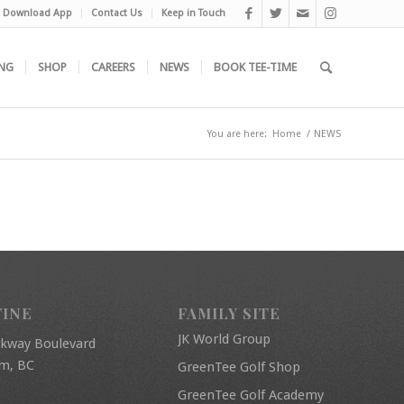
Download App
Contact Us
Keep in Touch
NG
SHOP
CAREERS
NEWS
BOOK TEE-TIME
You are here:
Home
/
NEWS
FINE
FAMILY SITE
JK World Group
rkway Boulevard
am, BC
GreenTee Golf Shop
GreenTee Golf Academy