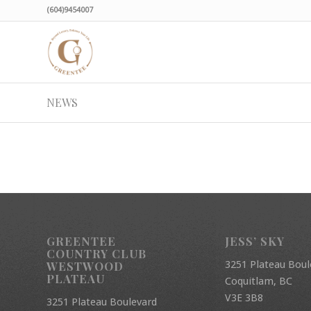
(604)9454007
NEWS
GREENTEE
JESS’ SKY
COUNTRY CLUB
3251 Plateau Boul
WESTWOOD
PLATEAU
Coquitlam, BC
V3E 3B8
3251 Plateau Boulevard