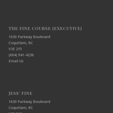
THE FINE COURSE (EXECUTIVE)
1630 Parkway Boulevard
Coquitlam, BC
V3E 2Y5
(604) 941-4236
Email Us
JESS’ FINE
1630 Parkway Boulevard
Coquitlam, BC