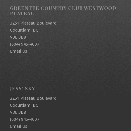
GREENTEE COUNTRY CLUB WESTWOOD
PLATEAU
3251 Plateau Boulevard
Coquitlam, BC
V3E 3B8
(604) 945-4007
Email Us
JESS’ SKY
3251 Plateau Boulevard
Coquitlam, BC
V3E 3B8
(604) 945-4007
Email Us