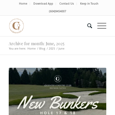
Home
Download App
Contact Us
Keep in Touch
(604)9454007
Archive for month: June, 2025
You are here:
Home
/
Blog
/
2025
/
June