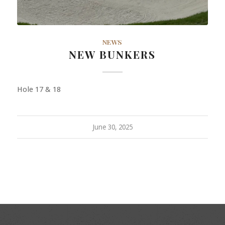
NEWS
NEW BUNKERS
Hole 17 & 18
June 30, 2025