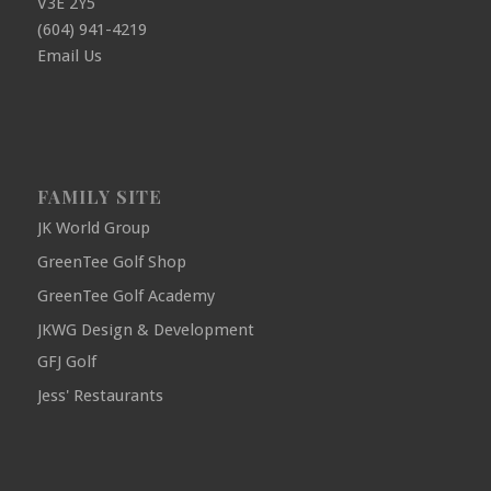
V3E 2Y5
(604) 941-4219
Email Us
FAMILY SITE
JK World Group
GreenTee Golf Shop
GreenTee Golf Academy
JKWG Design & Development
GFJ Golf
Jess' Restaurants