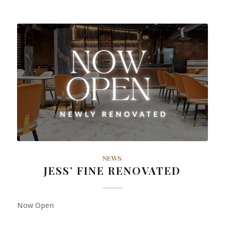
NEWS
JESS’ FINE RENOVATED
Now Open