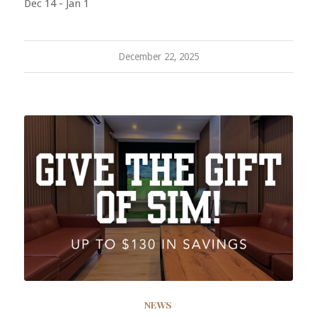
Dec 14 - Jan 1
December 22, 2025
NEWS