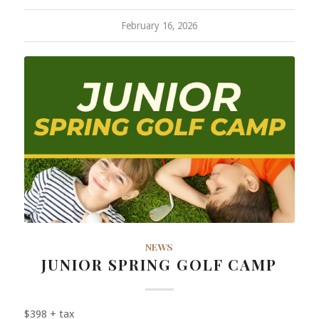
February 16, 2026
NEWS
JUNIOR SPRING GOLF CAMP
$398 + tax