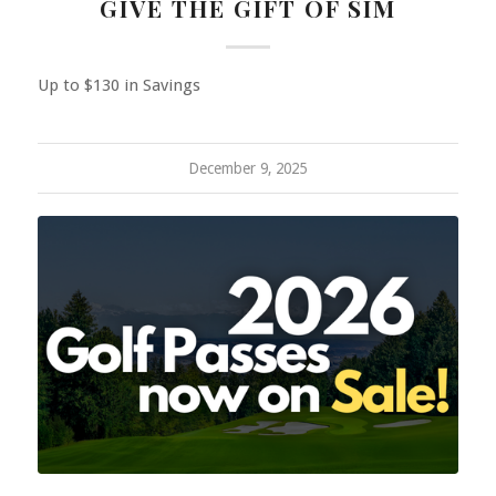
GIVE THE GIFT OF SIM
Up to $130 in Savings
December 9, 2025