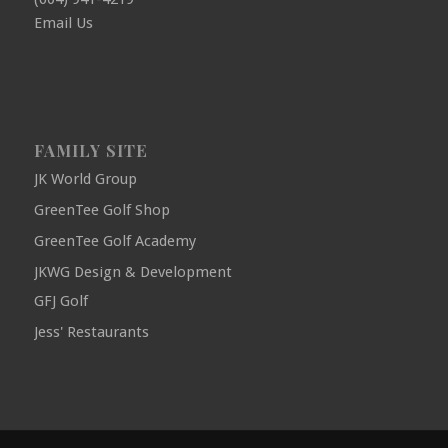
Email Us
FAMILY SITE
JK World Group
GreenTee Golf Shop
GreenTee Golf Academy
JKWG Design & Development
GFJ Golf
Jess' Restaurants