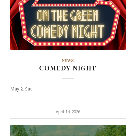
NEWS
COMEDY NIGHT
May 2, Sat
April 14, 2026