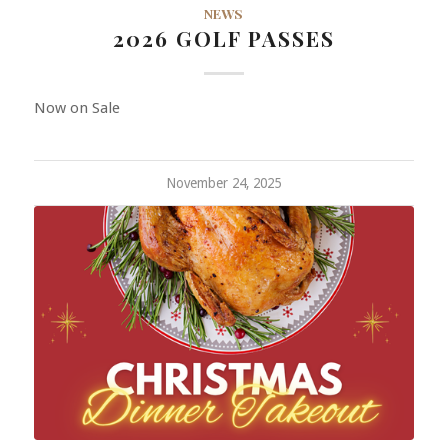
NEWS
2026 GOLF PASSES
Now on Sale
November 24, 2025