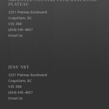
PLATEAU
3251 Plateau Boulevard
Coquitlam, BC
V3E 3B8
(604) 945-4007
Email Us
JESS’ SKY
3251 Plateau Boulevard
Coquitlam, BC
V3E 3B8
(604) 945-4007
Email Us