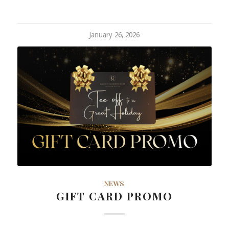
January 26, 2026
NEWS
GIFT CARD PROMO