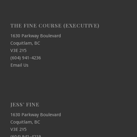
THE FINE COURSE (EXECUTIVE)
1630 Parkway Boulevard
Coquitlam, BC
V3E 2Y5
(604) 941-4236
Email Us
JESS’ FINE
1630 Parkway Boulevard
Coquitlam, BC
V3E 2Y5
(604) 941-4219