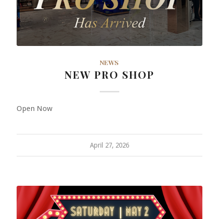
NEWS
NEW PRO SHOP
Open Now
April 27, 2026