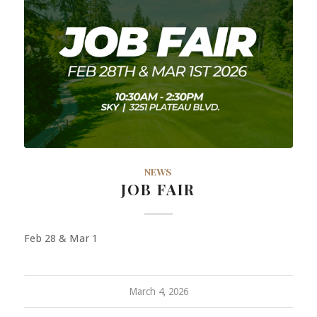
NEWS
JOB FAIR
Feb 28 & Mar 1
March 4, 2026