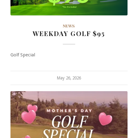
NEWS
WEEKDAY GOLF $95
Golf Special
May 26, 2026