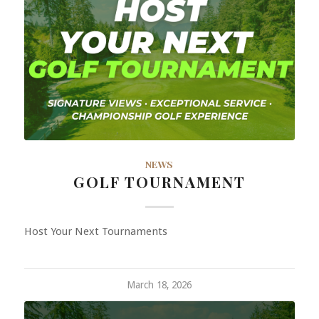
NEWS
GOLF TOURNAMENT
Host Your Next Tournaments
March 18, 2026