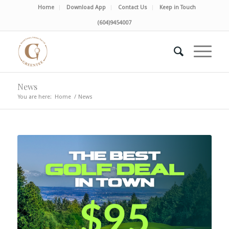
Home
Download App
Contact Us
Keep in Touch
(604)9454007
News
You are here:
Home
/
News