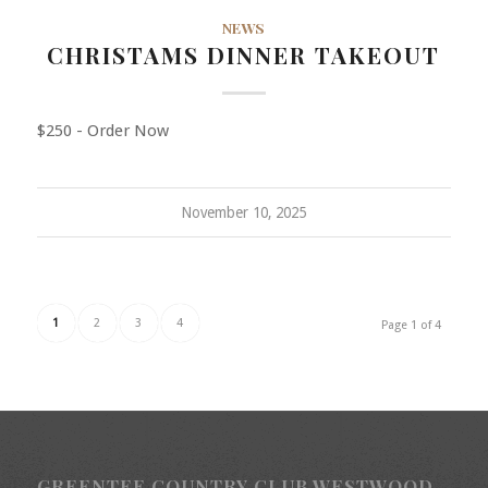
NEWS
CHRISTAMS DINNER TAKEOUT
$250 - Order Now
November 10, 2025
1
2
3
4
Page 1 of 4
GREENTEE COUNTRY CLUB WESTWOOD