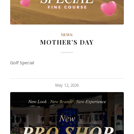
NEWS
MOTHER’S DAY
Golf Special
May 12, 2026