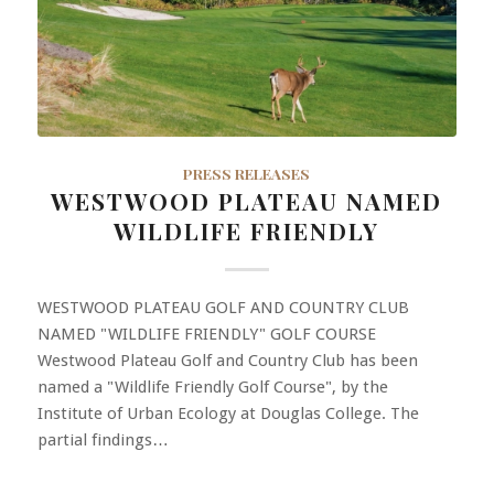
PRESS RELEASES
WESTWOOD PLATEAU NAMED
WILDLIFE FRIENDLY
WESTWOOD PLATEAU GOLF AND COUNTRY CLUB
NAMED "WILDLIFE FRIENDLY" GOLF COURSE
Westwood Plateau Golf and Country Club has been
named a "Wildlife Friendly Golf Course", by the
Institute of Urban Ecology at Douglas College. The
partial findings…