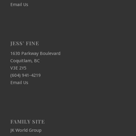
Email Us
JESS’ FINE
1630 Parkway Boulevard
Coquitlam, BC
V3E 2Y5
(604) 941-4219
Email Us
FAMILY SITE
JK World Group