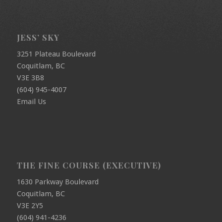
JESS’ SKY
3251 Plateau Boulevard
Coquitlam, BC
V3E 3B8
(604) 945-4007
Email Us
THE FINE COURSE (EXECUTIVE)
1630 Parkway Boulevard
Coquitlam, BC
V3E 2Y5
(604) 941-4236