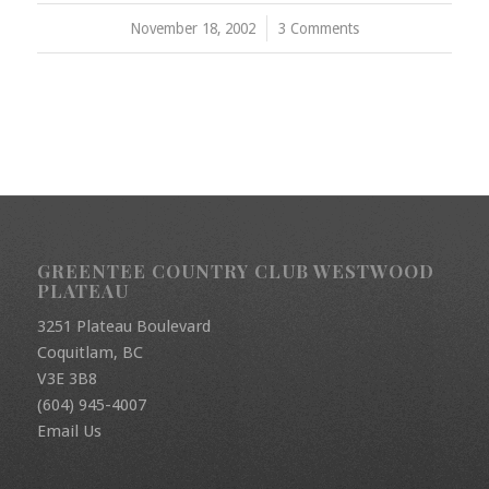
November 18, 2002
/
3 Comments
GREENTEE COUNTRY CLUB WESTWOOD
PLATEAU
3251 Plateau Boulevard
Coquitlam, BC
V3E 3B8
(604) 945-4007
Email Us