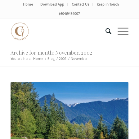
Home
Download App
Contact Us
Keep in Touch
(604)9454007
Archive for month: November, 2002
You are here:
Home
/
Blog
/
2002
/
November