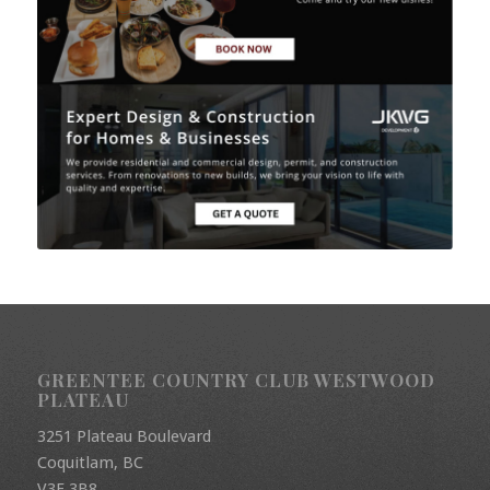
GREENTEE COUNTRY CLUB WESTWOOD
PLATEAU
3251 Plateau Boulevard
Coquitlam, BC
V3E 3B8