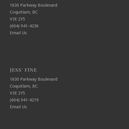
1630 Parkway Boulevard
Coquitlam, BC
V3E 2Y5
(604) 941-4236
Email Us
JESS’ FINE
1630 Parkway Boulevard
Coquitlam, BC
V3E 2Y5
(604) 941-4219
Email Us