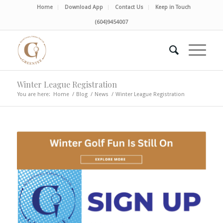
Home
Download App
Contact Us
Keep in Touch
(604)9454007
Winter League Registration
You are here:
Home
/
Blog
/
News
/
Winter League Registration