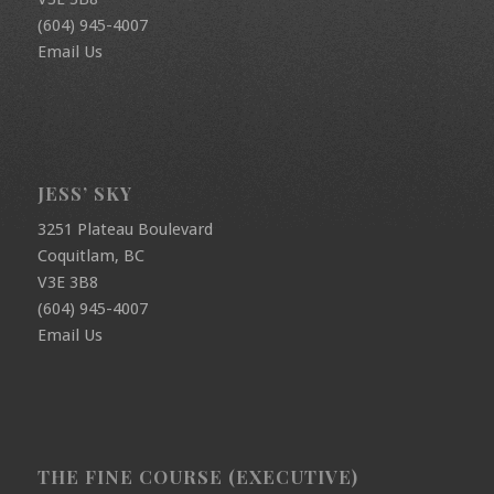
(604) 945-4007
Email Us
JESS’ SKY
3251 Plateau Boulevard
Coquitlam, BC
V3E 3B8
(604) 945-4007
Email Us
THE FINE COURSE (EXECUTIVE)