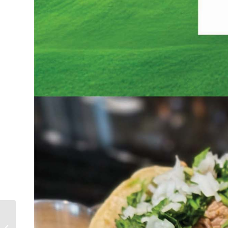
Mother’s Day