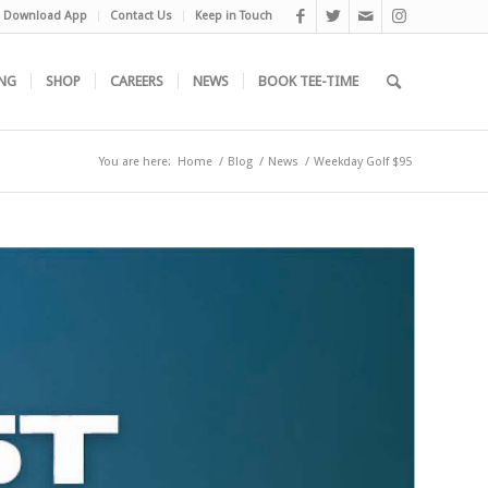
Download App
Contact Us
Keep in Touch
NG
SHOP
CAREERS
NEWS
BOOK TEE-TIME
You are here:
Home
/
Blog
/
News
/
Weekday Golf $95