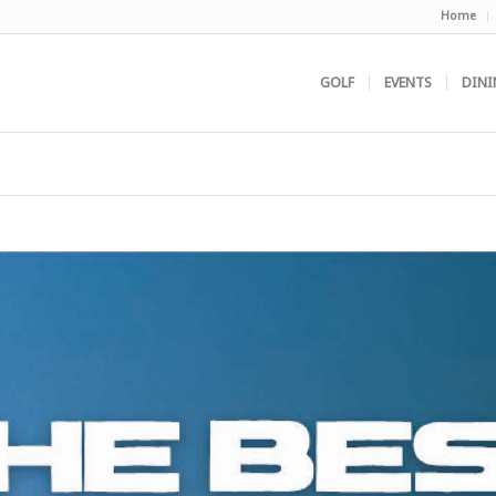
Home
GOLF
EVENTS
DINI