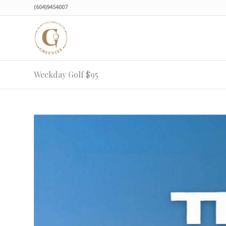
(604)9454007
Weekday Golf $95