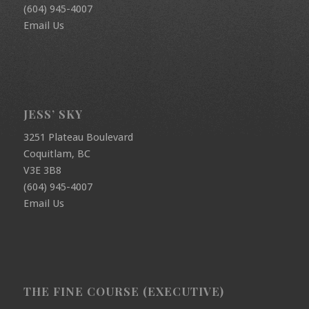
(604) 945-4007
Email Us
JESS’ SKY
3251 Plateau Boulevard
Coquitlam, BC
V3E 3B8
(604) 945-4007
Email Us
THE FINE COURSE (EXECUTIVE)