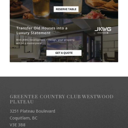
GREENTEE COUNTRY CLUB WESTWOOD
PLATEAU
3251 Plateau Boulevard
Coquitlam, BC
V3E 3B8