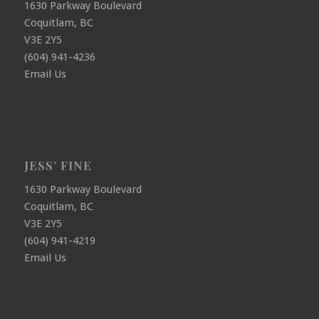
1630 Parkway Boulevard
Coquitlam, BC
V3E 2Y5
(604) 941-4236
Email Us
JESS’ FINE
1630 Parkway Boulevard
Coquitlam, BC
V3E 2Y5
(604) 941-4219
Email Us