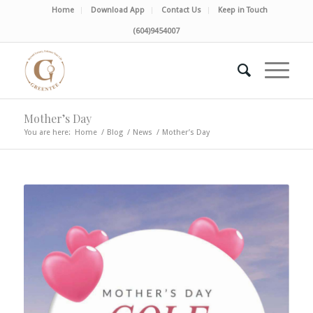
Home
Download App
Contact Us
Keep in Touch
(604)9454007
Mother’s Day
You are here:
Home
/
Blog
/
News
/
Mother’s Day