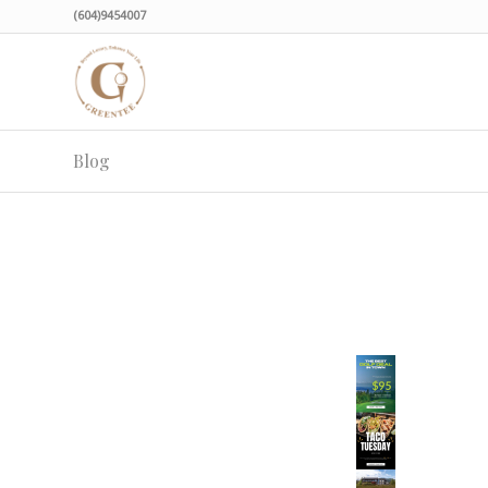
(604)9454007
Blog