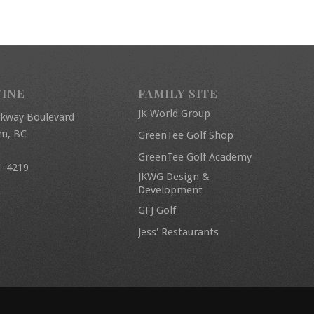
FINE
FAMILY SITE
JK World Group
rkway Boulevard
am, BC
GreenTee Golf Shop
GreenTee Golf Academy
1-4219
JKWG Design &
Development
GFJ Golf
Jess' Restaurants