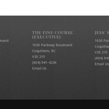
THE FINE COURSE
JESS’ 
(EXECUTIVE)
evard
1630 Pa
1630 Parkway Boulevard
Coquitl
Coquitlam, BC
V3E 2Y5
V3E 2Y5
(604) 94
(604) 941-4236
Email Us
Email Us