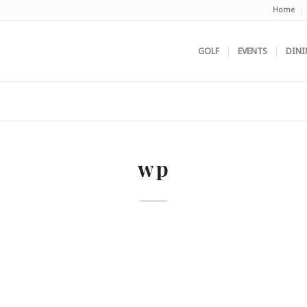
Home
GOLF
EVENTS
DINI
wp