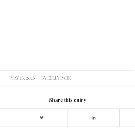
MAY 26, 2026
BY
KELLY PARK
/
Share this entry