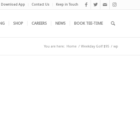
Download App
Contact Us
Keep in Touch
NG
SHOP
CAREERS
NEWS
BOOK TEE-TIME
You are here:
Home
/
Weekday Golf $95
/
wp