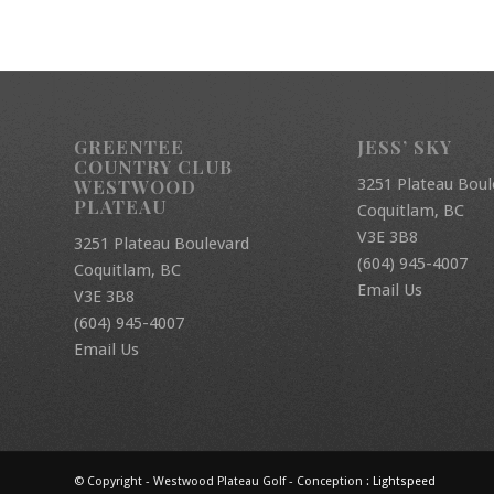
GREENTEE
JESS’ SKY
COUNTRY CLUB
3251 Plateau Boul
WESTWOOD
PLATEAU
Coquitlam, BC
V3E 3B8
3251 Plateau Boulevard
(604) 945-4007
Coquitlam, BC
Email Us
V3E 3B8
(604) 945-4007
Email Us
© Copyright - Westwood Plateau Golf - Conception :
Lightspeed