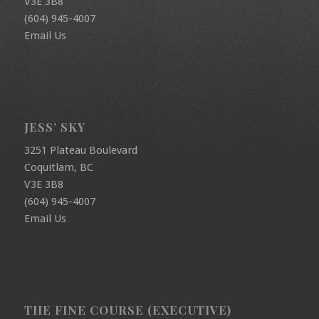
V3E 3B8
(604) 945-4007
Email Us
JESS’ SKY
3251 Plateau Boulevard
Coquitlam, BC
V3E 3B8
(604) 945-4007
Email Us
THE FINE COURSE (EXECUTIVE)