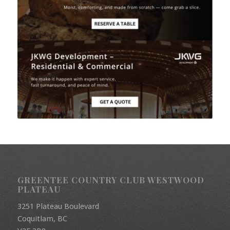
GREENTEE COUNTRY CLUB WESTWOOD
PLATEAU
3251 Plateau Boulevard
Coquitlam, BC