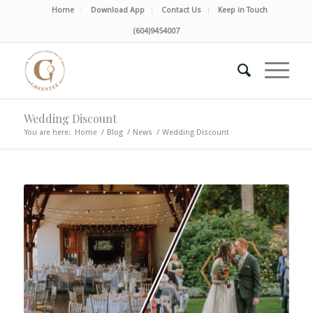
Home
Download App
Contact Us
Keep in Touch
(604)9454007
Wedding Discount
You are here:
Home
/
Blog
/
News
/
Wedding Discount