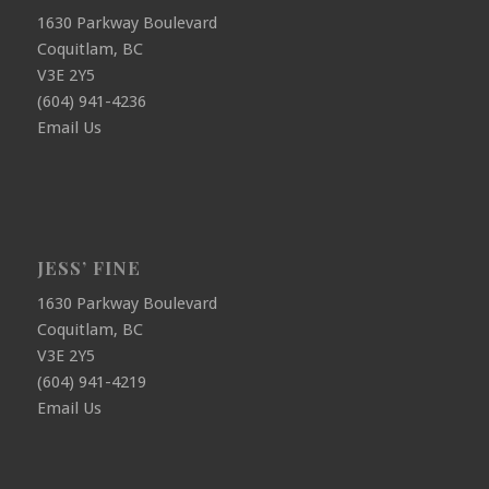
1630 Parkway Boulevard
Coquitlam, BC
V3E 2Y5
(604) 941-4236
Email Us
JESS’ FINE
1630 Parkway Boulevard
Coquitlam, BC
V3E 2Y5
(604) 941-4219
Email Us