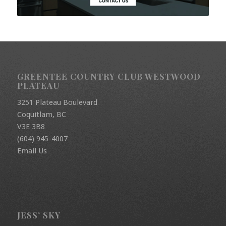
GREENTEE COUNTRY CLUB WESTWOOD
PLATEAU
3251 Plateau Boulevard
Coquitlam, BC
V3E 3B8
(604) 945-4007
Email Us
JESS’ SKY