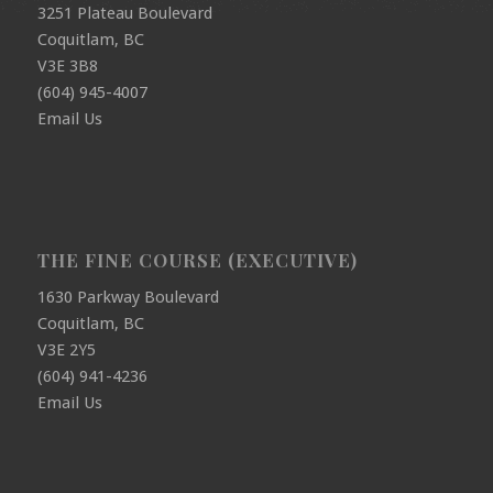
3251 Plateau Boulevard
Coquitlam, BC
V3E 3B8
(604) 945-4007
Email Us
THE FINE COURSE (EXECUTIVE)
1630 Parkway Boulevard
Coquitlam, BC
V3E 2Y5
(604) 941-4236
Email Us