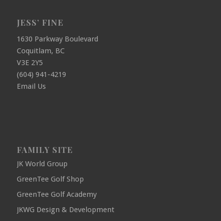
JESS’ FINE
1630 Parkway Boulevard
Coquitlam, BC
V3E 2Y5
(604) 941-4219
Email Us
FAMILY SITE
JK World Group
GreenTee Golf Shop
GreenTee Golf Academy
JKWG Design & Development