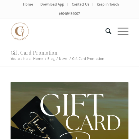
Home
Download App
Contact Us
Keep in Touch
(604)9454007
Gift Card Promotion
You are here:
Home
/
Blog
/
News
/
Gift Card Promotion