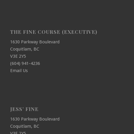
THE FINE COURSE (EXECUTIVE)
1630 Parkway Boulevard
Coquitlam, BC
V3E 2Y5
(604) 941-4236
Email Us
JESS’ FINE
1630 Parkway Boulevard
Coquitlam, BC
V3E 2Y5