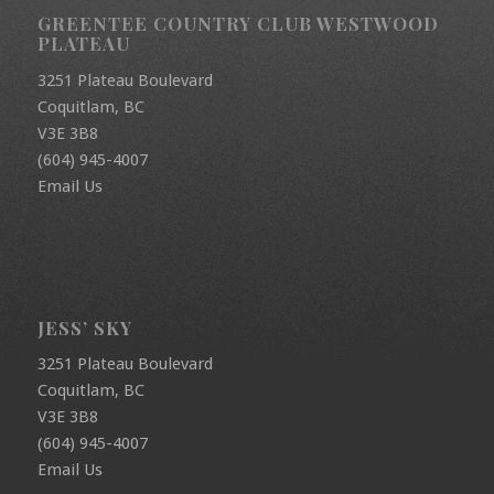
GREENTEE COUNTRY CLUB WESTWOOD
PLATEAU
3251 Plateau Boulevard
Coquitlam, BC
V3E 3B8
(604) 945-4007
Email Us
JESS’ SKY
3251 Plateau Boulevard
Coquitlam, BC
V3E 3B8
(604) 945-4007
Email Us