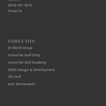
(604) 941-4219
Email Us
FAMILY SITE
JK World Group
GreenTee Golf Shop
GreenTee Golf Academy
JKWG Design & Development
GFJ Golf
Jess' Restaurants