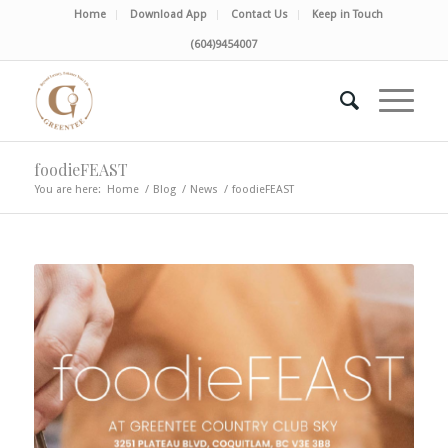
Home
Download App
Contact Us
Keep in Touch
(604)9454007
foodieFEAST
You are here:
Home
/
Blog
/
News
/
foodieFEAST