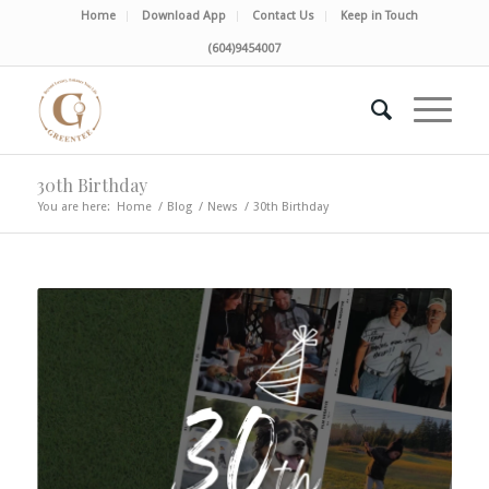
Home
Download App
Contact Us
Keep in Touch
(604)9454007
30th Birthday
You are here:
Home
/
Blog
/
News
/
30th Birthday