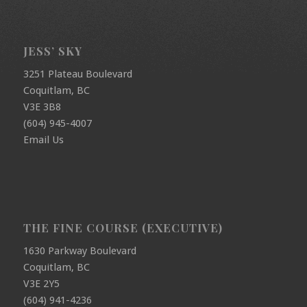
JESS’ SKY
3251 Plateau Boulevard
Coquitlam, BC
V3E 3B8
(604) 945-4007
Email Us
THE FINE COURSE (EXECUTIVE)
1630 Parkway Boulevard
Coquitlam, BC
V3E 2Y5
(604) 941-4236