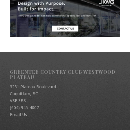
GREENTEE COUNTRY CLUB WESTWOOD
PLATEAU
3251 Plateau Boulevard
Coquitlam, BC
V3E 3B8
(604) 945-4007
Email Us