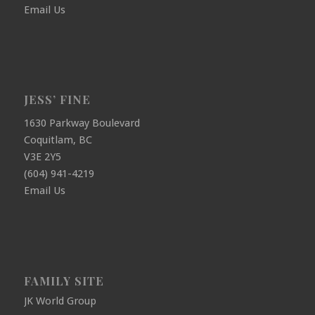
Email Us
JESS’ FINE
1630 Parkway Boulevard
Coquitlam, BC
V3E 2Y5
(604) 941-4219
Email Us
FAMILY SITE
JK World Group