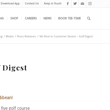
Download App
Contact Us
Keep in Touch
NG
SHOP
CAREERS
NEWS
BOOK TEE-TIME
og
/
Media
/
Press Releases
/
5th Best in Customer Service – Golf Digest
 Digest
ibbean!
ive golf course