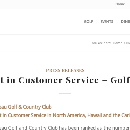
Home
GOLF
EVENTS
DINI
You are here:
Home
/
Bl
PRESS RELEASES
st in Customer Service – Golf
au Golf & Country Club
 in Customer Service in North America, Hawaii and the Car
au Golf and Country Club has been ranked as the number f