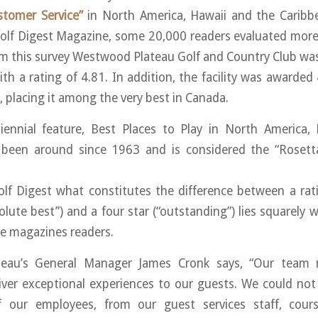
stomer Service”
in North America, Hawaii and the Caribb
Golf Digest Magazine, some 20,000 readers evaluated more
om this survey Westwood Plateau Golf and Country Club wa
ith a rating of 4.81. In addition, the facility was awarded
, placing it among the very best in Canada.
biennial feature, Best Places to Play in North America,
 been around since 1963 and is considered the “Rosett
lf Digest what constitutes the difference between a rati
solute best”) and a four star (“outstanding”) lies squarely 
e magazines readers.
eau’s General Manager James Cronk says, “Our team 
iver exceptional experiences to our guests. We could no
 our employees, from our guest services staff, cour