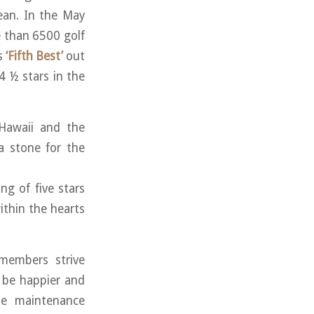
ean. In the May
 than 6500 golf
s
‘Fifth Best’
out
 4 ½ stars in the
 Hawaii and the
a stone for the
ng of five stars
within the hearts
members strive
t be happier and
se maintenance