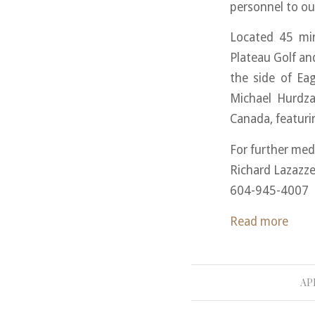
personnel to our
Located 45 mi
Plateau Golf a
the side of Ea
Michael Hurdza
Canada, featuri
For further med
Richard Lazazze
604-945-4007
Read more
APR