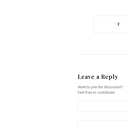
Leave a Reply
Want to join the discussion?
Feel free to contribute!