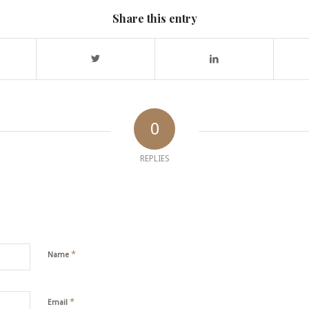
Share this entry
0
REPLIES
*
Name
*
Email