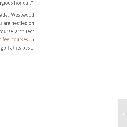
tigious honour.”
nada, Westwood
 are nestled on
ourse architect
y fee courses
in
olf at its best.