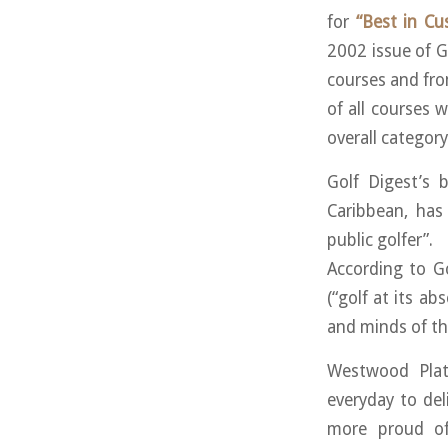
for
“Best in Cu
2002 issue of 
courses and fr
of all courses w
overall category
Golf Digest’s 
Caribbean, has
public golfer”.
According to Go
(“golf at its ab
and minds of th
Westwood Plat
everyday to del
more proud of