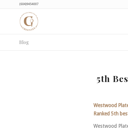
(604)9454007
Blog
5th Be
Westwood Plate
Ranked 5th best
Westwood Plate