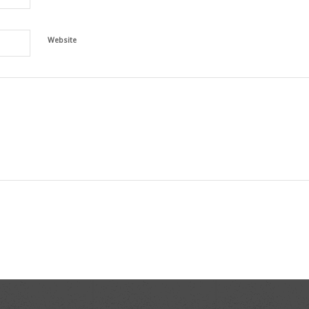
Website