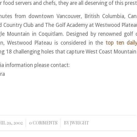
 food servers and chefs, they are all deserving of this pres
nutes from downtown Vancouver, British Columbia, Ca
nd Country Club and The Golf Academy at Westwood Plateau
gle Mountain in Coquitlam. Designed by renowned golf c
n, Westwood Plateau is considered in the
top ten dail
ng 18 challenging holes that capture West Coast Mountain g
ia information please contact:
ra
IL 29, 2002
0 COMMENTS
BY
JWRIGHT
/
/