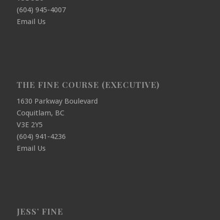
(604) 945-4007
Email Us
THE FINE COURSE (EXECUTIVE)
1630 Parkway Boulevard
Coquitlam, BC
V3E 2Y5
(604) 941-4236
Email Us
JESS’ FINE