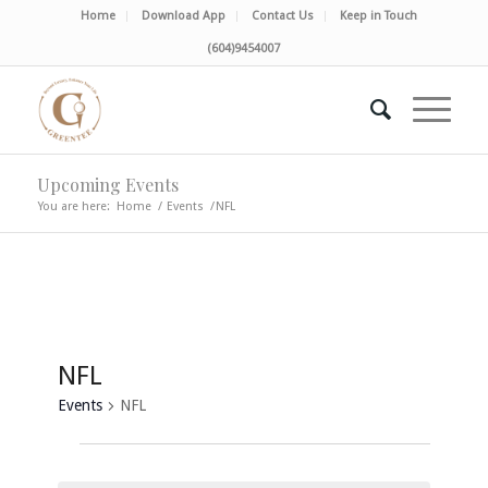
Home
Download App
Contact Us
Keep in Touch
(604)9454007
Upcoming Events
You are here:
Home
/
Events
/
NFL
NFL
Events
NFL
Events