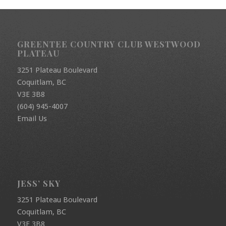
GREENTEE COUNTRY CLUB WESTWOOD
PLATEAU
3251 Plateau Boulevard
Coquitlam, BC
V3E 3B8
(604) 945-4007
Email Us
JESS’ SKY
3251 Plateau Boulevard
Coquitlam, BC
V3E 3B8