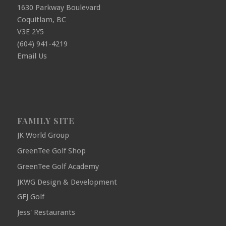
1630 Parkway Boulevard
Coquitlam, BC
V3E 2Y5
(604) 941-4219
Email Us
FAMILY SITE
JK World Group
GreenTee Golf Shop
GreenTee Golf Academy
JKWG Design & Development
GFJ Golf
Jess' Restaurants