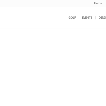
Home
GOLF
EVENTS
DINI