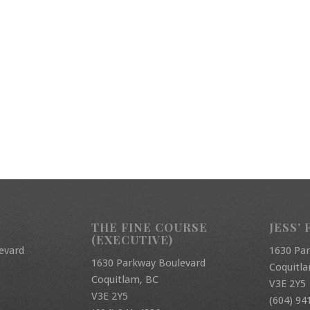
THE FINE COURSE
JESS’ 
(EXECUTIVE)
evard
1630 Pa
1630 Parkway Boulevard
Coquitl
Coquitlam, BC
V3E 2Y5
V3E 2Y5
(604) 94