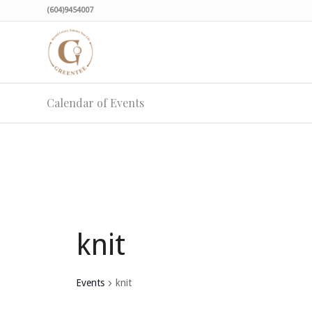
(604)9454007
Calendar of Events
knit
Events
knit