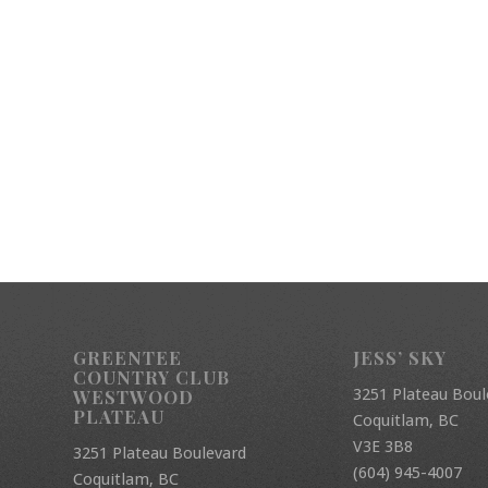
GREENTEE
JESS’ SKY
COUNTRY CLUB
3251 Plateau Boul
WESTWOOD
PLATEAU
Coquitlam, BC
V3E 3B8
3251 Plateau Boulevard
(604) 945-4007
Coquitlam, BC