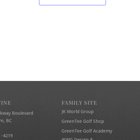
FINE
FAMILY SITE
JK World Group
rkway Boulevard
am, BC
GreenTee Golf Shop
GreenTee Golf Academy
1-4219
JKWG Design &