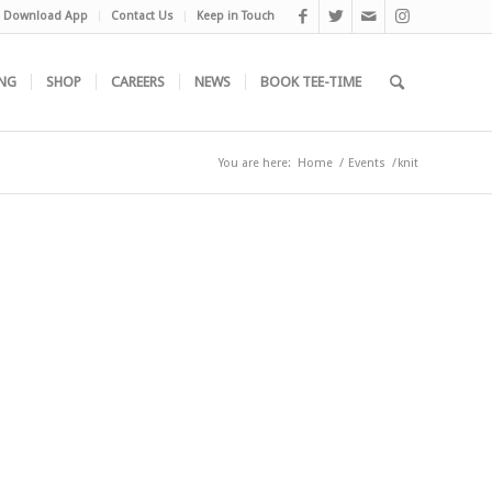
Download App
Contact Us
Keep in Touch
NG
SHOP
CAREERS
NEWS
BOOK TEE-TIME
You are here:
Home
/
Events
/
knit