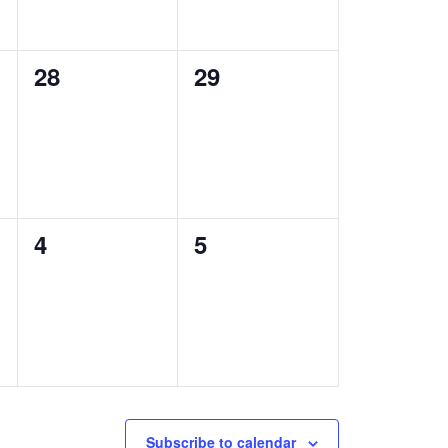
0
0
28
29
events,
events,
0
0
4
5
events,
events,
Subscribe to calendar