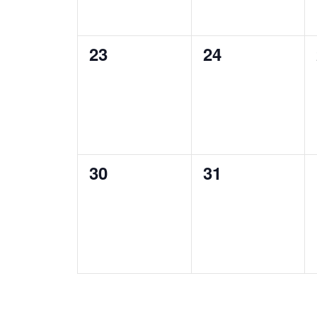
0
0
23
24
events,
events,
0
0
30
31
events,
events,