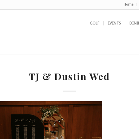
Home
GOLF
EVENTS
DINI
TJ & Dustin Wed