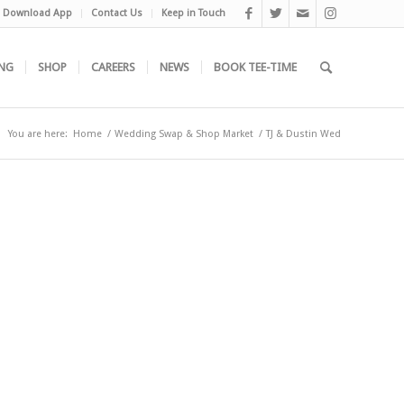
Download App
Contact Us
Keep in Touch
NG
SHOP
CAREERS
NEWS
BOOK TEE-TIME
You are here:
Home
/
Wedding Swap & Shop Market
/
TJ & Dustin Wed