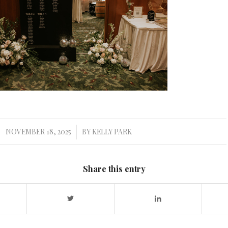
NOVEMBER 18, 2025
BY
KELLY PARK
/
Share this entry