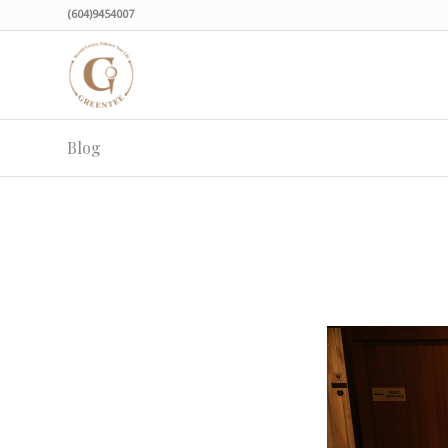
(604)9454007
Blog