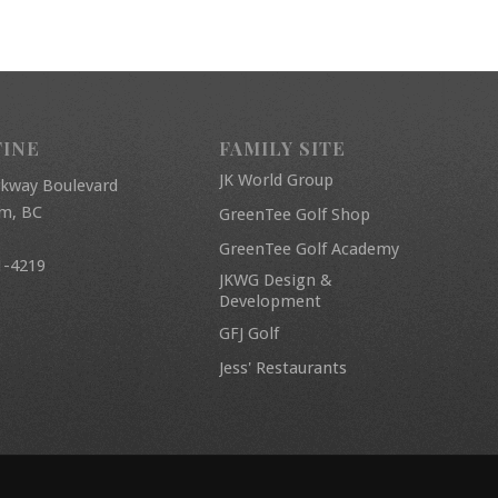
FINE
FAMILY SITE
JK World Group
rkway Boulevard
am, BC
GreenTee Golf Shop
GreenTee Golf Academy
1-4219
JKWG Design &
Development
GFJ Golf
Jess' Restaurants