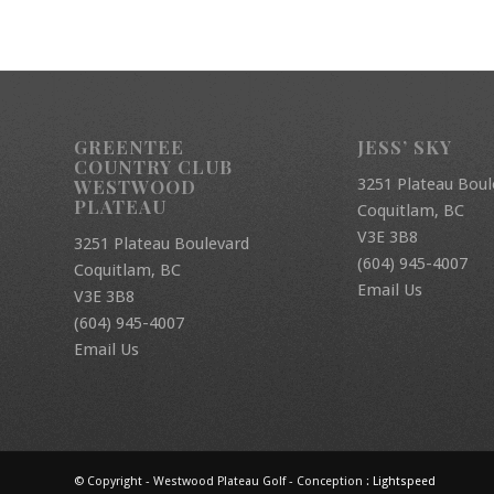
GREENTEE
JESS’ SKY
COUNTRY CLUB
3251 Plateau Boul
WESTWOOD
PLATEAU
Coquitlam, BC
V3E 3B8
3251 Plateau Boulevard
(604) 945-4007
Coquitlam, BC
Email Us
V3E 3B8
(604) 945-4007
Email Us
© Copyright - Westwood Plateau Golf - Conception :
Lightspeed