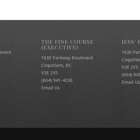
THE FINE COURSE
JESS’ 
(EXECUTIVE)
evard
1630 Pa
1630 Parkway Boulevard
Coquitl
Coquitlam, BC
V3E 2Y5
V3E 2Y5
(604) 94
(604) 941-4236
Email Us
Email Us