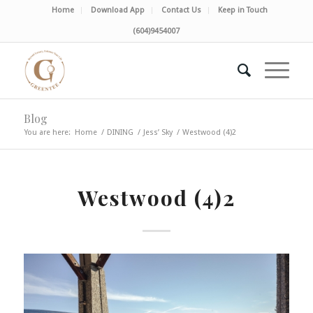
Home
Download App
Contact Us
Keep in Touch
(604)9454007
Blog
You are here:
Home
/
DINING
/
Jess’ Sky
/
Westwood (4)2
Westwood (4)2