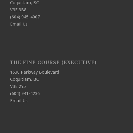
Coquitlam, BC
V3E 3B8
(604) 945-4007
Email Us
THE FINE COURSE (EXECUTIVE)
1630 Parkway Boulevard
Coquitlam, BC
V3E 2Y5
(604) 941-4236
Email Us