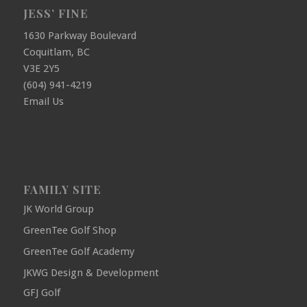
JESS’ FINE
1630 Parkway Boulevard
Coquitlam, BC
V3E 2Y5
(604) 941-4219
Email Us
FAMILY SITE
JK World Group
GreenTee Golf Shop
GreenTee Golf Academy
JKWG Design & Development
GFJ Golf