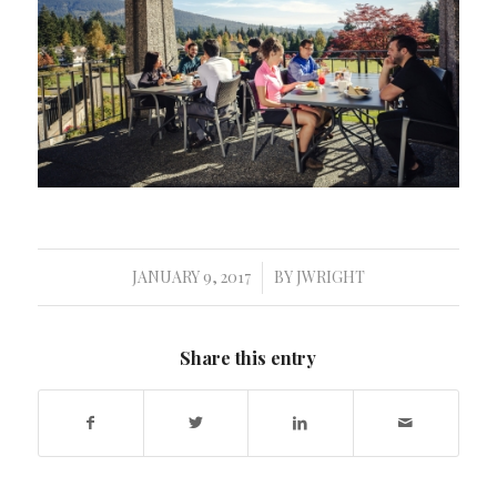
JANUARY 9, 2017
BY
JWRIGHT
/
Share this entry