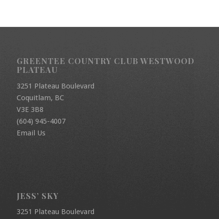
GREENTEE COUNTRY CLUB WESTWOOD
PLATEAU
3251 Plateau Boulevard
Coquitlam, BC
V3E 3B8
(604) 945-4007
Email Us
JESS’ SKY
3251 Plateau Boulevard