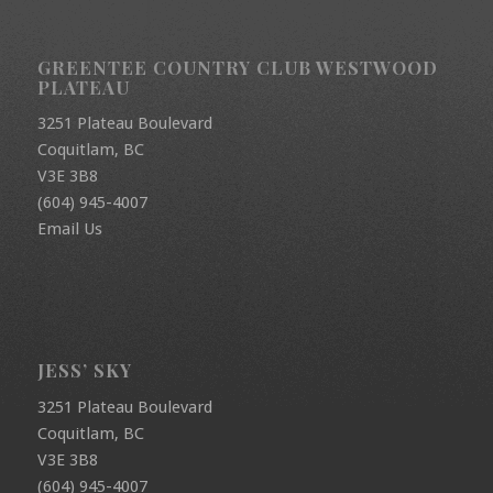
GREENTEE COUNTRY CLUB WESTWOOD
PLATEAU
3251 Plateau Boulevard
Coquitlam, BC
V3E 3B8
(604) 945-4007
Email Us
JESS’ SKY
3251 Plateau Boulevard
Coquitlam, BC
V3E 3B8
(604) 945-4007