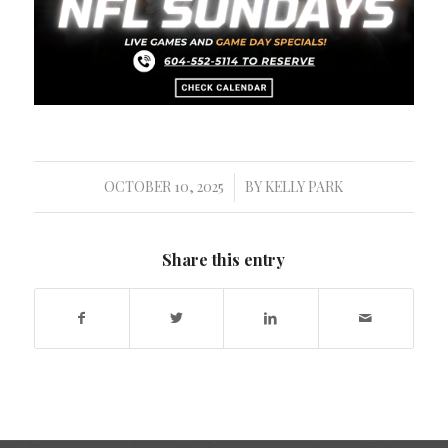
OCTOBER 10, 2025
BY
KELLY PARK
/
Share this entry