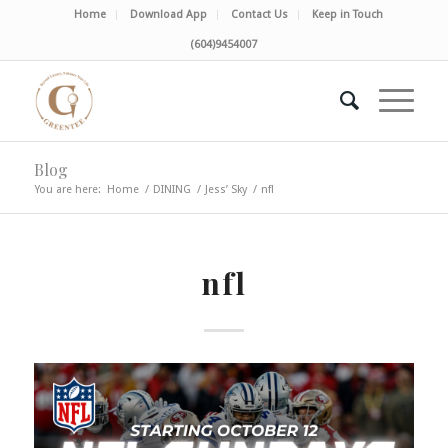
Home
Download App
Contact Us
Keep in Touch
(604)9454007
Blog
You are here:
Home
/
DINING
/
Jess’ Sky
/
nfl
nfl