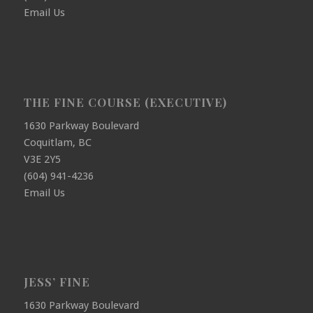
Email Us
THE FINE COURSE (EXECUTIVE)
1630 Parkway Boulevard
Coquitlam, BC
V3E 2Y5
(604) 941-4236
Email Us
JESS’ FINE
1630 Parkway Boulevard