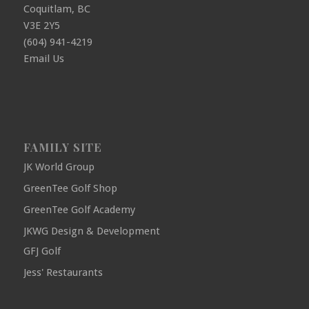
Coquitlam, BC
V3E 2Y5
(604) 941-4219
Email Us
FAMILY SITE
JK World Group
GreenTee Golf Shop
GreenTee Golf Academy
JKWG Design & Development
GFJ Golf
Jess' Restaurants