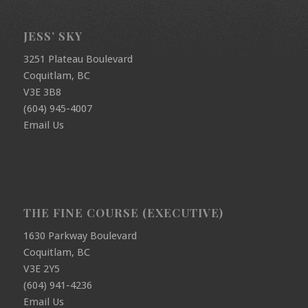
JESS’ SKY
3251 Plateau Boulevard
Coquitlam, BC
V3E 3B8
(604) 945-4007
Email Us
THE FINE COURSE (EXECUTIVE)
1630 Parkway Boulevard
Coquitlam, BC
V3E 2Y5
(604) 941-4236
Email Us