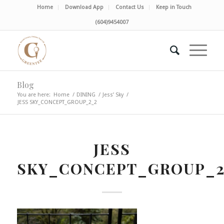
Home
Download App
Contact Us
Keep in Touch
(604)9454007
Blog
You are here:
Home
/
DINING
/
Jess’ Sky
/
JESS SKY_CONCEPT_GROUP_2_2
JESS
SKY_CONCEPT_GROUP_2