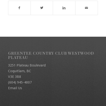
GREENTEE COUNTRY CLUB WESTWOOD
PLATEAU
3251 Plateau Boulevard
Coquitlam, BC
V3E 3B8
(604) 945-4007
Email Us