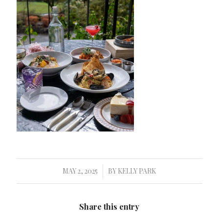
MAY 2, 2025
BY
KELLY PARK
/
Share this entry