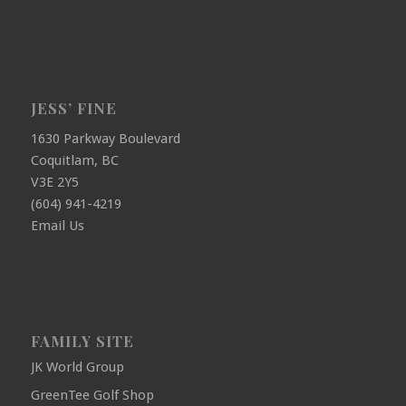
JESS’ FINE
1630 Parkway Boulevard
Coquitlam, BC
V3E 2Y5
(604) 941-4219
Email Us
FAMILY SITE
JK World Group
GreenTee Golf Shop