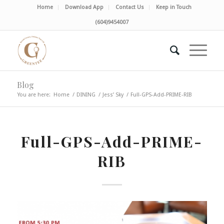
Home
Download App
Contact Us
Keep in Touch
(604)9454007
Blog
You are here:
Home
/
DINING
/
Jess’ Sky
/
Full-GPS-Add-PRIME-RIB
Full-GPS-Add-PRIME-
RIB