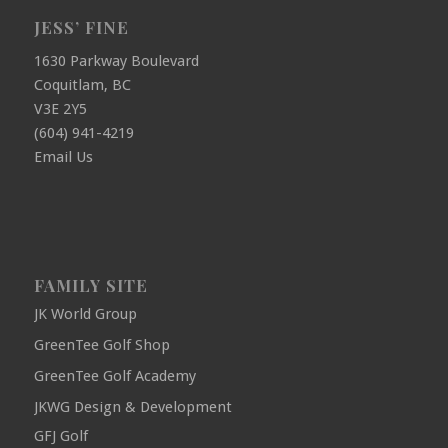
JESS’ FINE
1630 Parkway Boulevard
Coquitlam, BC
V3E 2Y5
(604) 941-4219
Email Us
FAMILY SITE
JK World Group
GreenTee Golf Shop
GreenTee Golf Academy
JKWG Design & Development
GFJ Golf