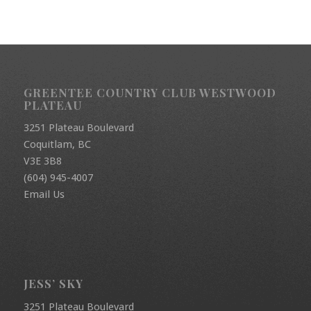
GREENTEE COUNTRY CLUB WESTWOOD
PLATEAU
3251 Plateau Boulevard
Coquitlam, BC
V3E 3B8
(604) 945-4007
Email Us
JESS’ SKY
3251 Plateau Boulevard