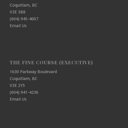
Coquitlam, BC
V3E 3B8
(604) 945-4007
Email Us
THE FINE COURSE (EXECUTIVE)
1630 Parkway Boulevard
Coquitlam, BC
V3E 2Y5
(604) 941-4236
Email Us