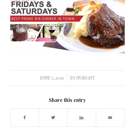
JUNE 7, 2019
BY
JWRIGHT
/
Share this entry