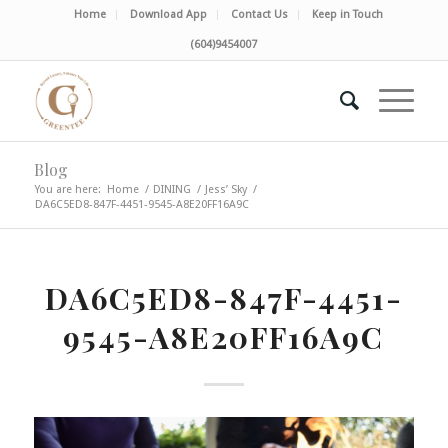
Home
Download App
Contact Us
Keep in Touch
(604)9454007
Blog
You are here:
Home
/
DINING
/
Jess’ Sky
/
DA6C5ED8-847F-4451-9545-A8E20FF16A9C
DA6C5ED8-847F-4451-
9545-A8E20FF16A9C