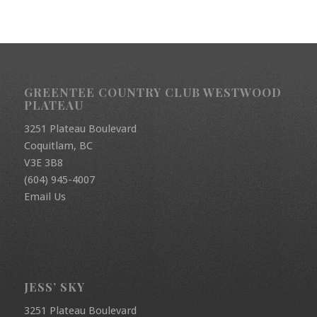
GREENTEE COUNTRY CLUB WESTWOOD
PLATEAU
3251 Plateau Boulevard
Coquitlam, BC
V3E 3B8
(604) 945-4007
Email Us
JESS’ SKY
3251 Plateau Boulevard