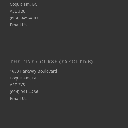
Coquitlam, BC
V3E 3B8
(604) 945-4007
Email Us
THE FINE COURSE (EXECUTIVE)
1630 Parkway Boulevard
Coquitlam, BC
V3E 2Y5
(604) 941-4236
Email Us