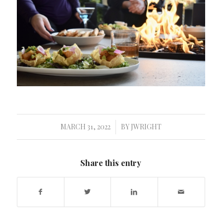
MARCH 31, 2022
BY
JWRIGHT
/
Share this entry