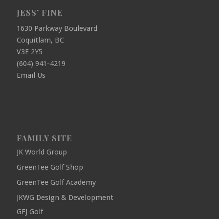
JESS’ FINE
1630 Parkway Boulevard
Coquitlam, BC
V3E 2Y5
(604) 941-4219
Email Us
FAMILY SITE
JK World Group
GreenTee Golf Shop
GreenTee Golf Academy
JKWG Design & Development
GFJ Golf