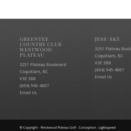
GREENTEE
JESS’ SKY
COUNTRY CLUB
3251 Plateau Boul
WESTWOOD
PLATEAU
Coquitlam, BC
V3E 3B8
3251 Plateau Boulevard
(604) 945-4007
Coquitlam, BC
Email Us
V3E 3B8
(604) 945-4007
Email Us
© Copyright - Westwood Plateau Golf - Conception :
Lightspeed