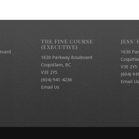
THE FINE COURSE
JESS’ 
(EXECUTIVE)
evard
1630 Pa
1630 Parkway Boulevard
Coquitl
Coquitlam, BC
V3E 2Y5
V3E 2Y5
(604) 94
(604) 941-4236
Email Us
Email Us