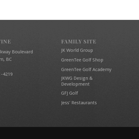
FINE
FAMILY SITE
JK World Group
rkway Boulevard
am, BC
GreenTee Golf Shop
GreenTee Golf Academy
1-4219
JKWG Design &
Development
GFJ Golf
Jess' Restaurants