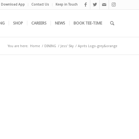
Download App
Contact Us
Keep in Touch
NG
SHOP
CAREERS
NEWS
BOOK TEE-TIME
You are here:
Home
/
DINING
/
Jess’ Sky
/
Après Logo-grey&orange