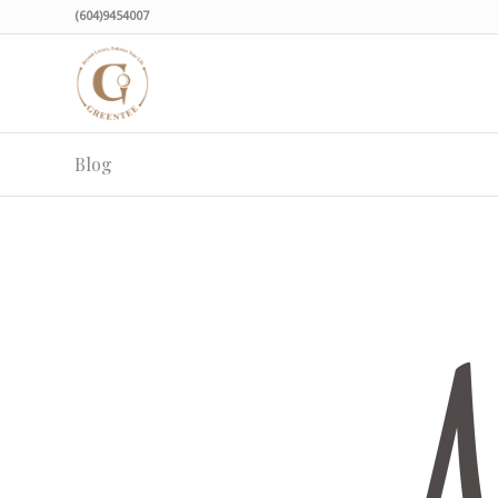
(604)9454007
Blog