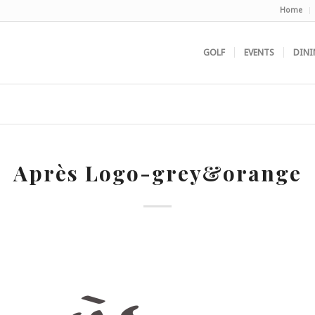
Home
GOLF
EVENTS
DINI
Après Logo-grey&orange