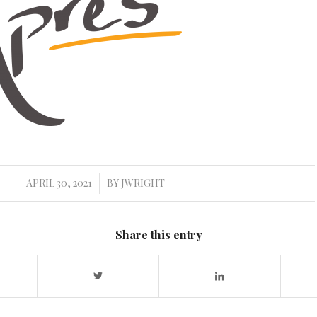
APRIL 30, 2021
BY
JWRIGHT
/
Share this entry