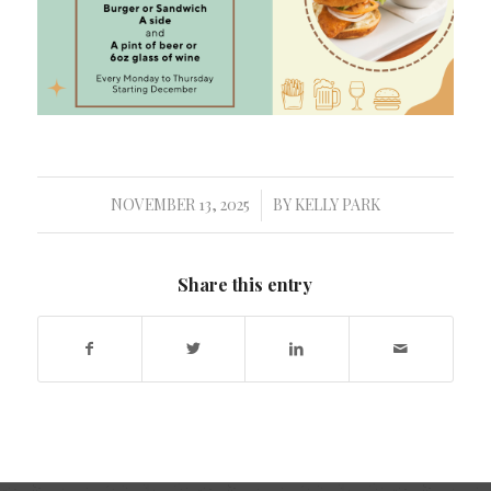
NOVEMBER 13, 2025
BY
KELLY PARK
/
Share this entry