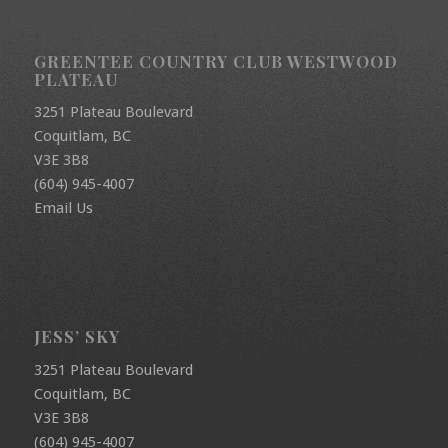
GREENTEE COUNTRY CLUB WESTWOOD
PLATEAU
3251 Plateau Boulevard
Coquitlam, BC
V3E 3B8
(604) 945-4007
Email Us
JESS’ SKY
3251 Plateau Boulevard
Coquitlam, BC
V3E 3B8
(604) 945-4007