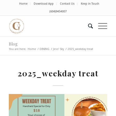
Home
Download App
Contact Us
Keep in Touch
(604)9454007
Blog
You are here:
Home
/
DINING
/
Jess’ Sky
/
2025_weekday treat
2025_weekday treat