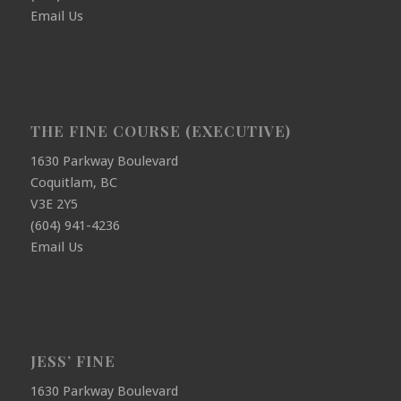
Email Us
THE FINE COURSE (EXECUTIVE)
1630 Parkway Boulevard
Coquitlam, BC
V3E 2Y5
(604) 941-4236
Email Us
JESS’ FINE
1630 Parkway Boulevard