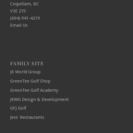
Coquitlam, BC
V3E 2Y5
(604) 941-4219
Email Us
FAMILY SITE
JK World Group
GreenTee Golf Shop
GreenTee Golf Academy
JKWG Design & Development
GFJ Golf
Jess' Restaurants