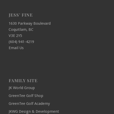
JESS’ FINE
1630 Parkway Boulevard
Coquitlam, BC
V3E 2Y5
(604) 941-4219
Email Us
FAMILY SITE
JK World Group
GreenTee Golf Shop
GreenTee Golf Academy
JKWG Design & Development