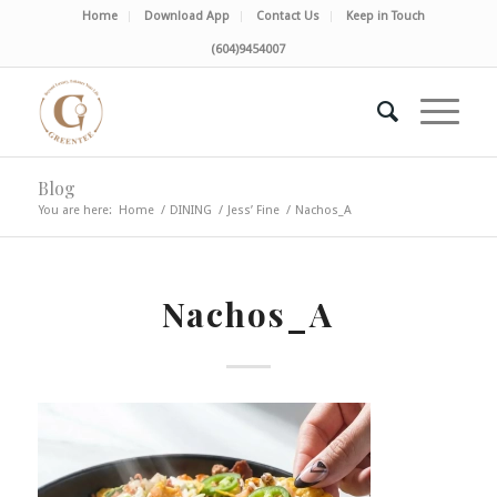
Home
Download App
Contact Us
Keep in Touch
(604)9454007
Blog
You are here:
Home
/
DINING
/
Jess’ Fine
/
Nachos_A
Nachos_A