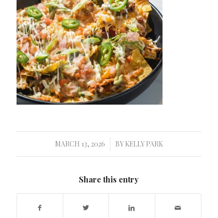
MARCH 13, 2026
BY
KELLY PARK
/
Share this entry