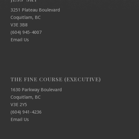
3251 Plateau Boulevard
Coquitlam, BC
V3E 3B8
(604) 945-4007
Email Us
THE FINE COURSE (EXECUTIVE)
1630 Parkway Boulevard
Coquitlam, BC
V3E 2Y5
(604) 941-4236
Email Us