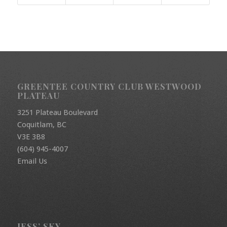
GREENTEE COUNTRY CLUB WESTWOOD
PLATEAU
3251 Plateau Boulevard
Coquitlam, BC
V3E 3B8
(604) 945-4007
Email Us
JESS’ SKY