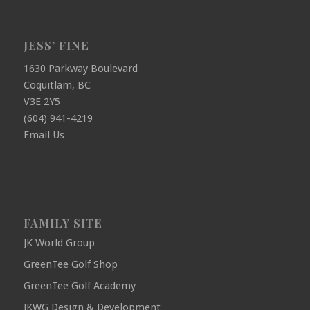
JESS’ FINE
1630 Parkway Boulevard
Coquitlam, BC
V3E 2Y5
(604) 941-4219
Email Us
FAMILY SITE
JK World Group
GreenTee Golf Shop
GreenTee Golf Academy
JKWG Design & Development