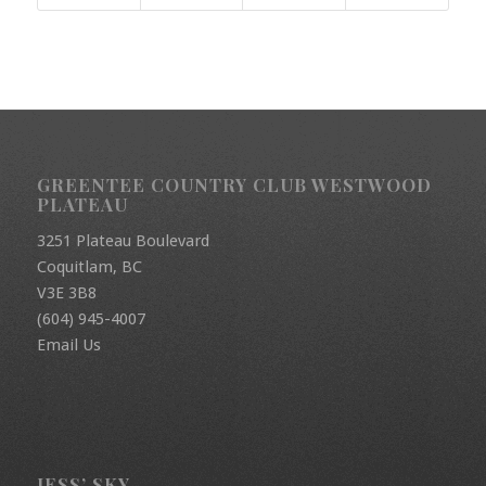
GREENTEE COUNTRY CLUB WESTWOOD
PLATEAU
3251 Plateau Boulevard
Coquitlam, BC
V3E 3B8
(604) 945-4007
Email Us
JESS’ SKY