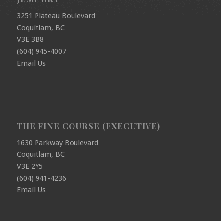
3251 Plateau Boulevard
Coquitlam, BC
V3E 3B8
(604) 945-4007
Email Us
THE FINE COURSE (EXECUTIVE)
1630 Parkway Boulevard
Coquitlam, BC
V3E 2Y5
(604) 941-4236
Email Us