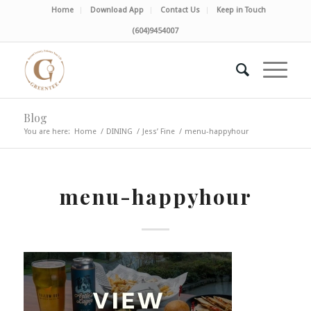
Home
Download App
Contact Us
Keep in Touch
(604)9454007
Blog
You are here:
Home
/
DINING
/
Jess’ Fine
/
menu-happyhour
menu-happyhour