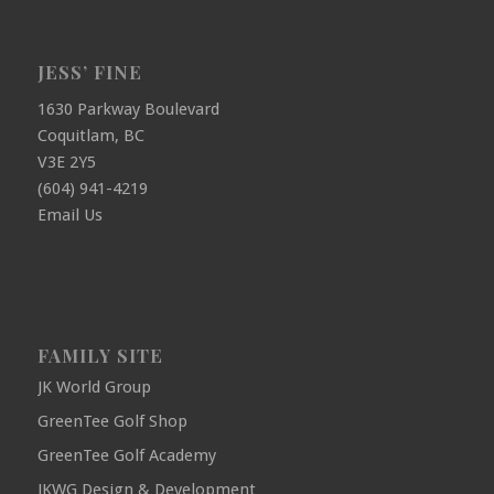
JESS’ FINE
1630 Parkway Boulevard
Coquitlam, BC
V3E 2Y5
(604) 941-4219
Email Us
FAMILY SITE
JK World Group
GreenTee Golf Shop
GreenTee Golf Academy
JKWG Design & Development