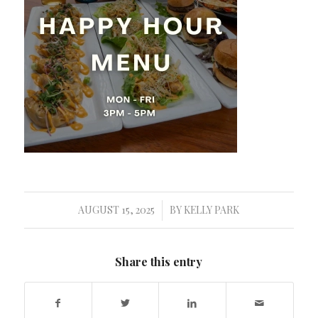
AUGUST 15, 2025
BY
KELLY PARK
/
Share this entry