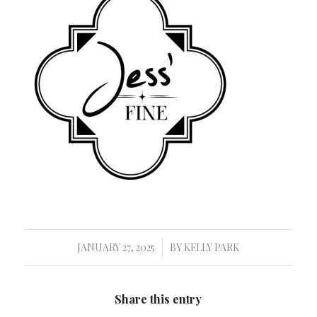
JANUARY 27, 2025
BY
KELLY PARK
/
Share this entry