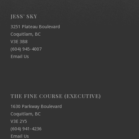
JESS’ SKY
3251 Plateau Boulevard
Coquitlam, BC
V3E 3B8
(604) 945-4007
Email Us
THE FINE COURSE (EXECUTIVE)
1630 Parkway Boulevard
Coquitlam, BC
V3E 2Y5
(604) 941-4236
Email Us