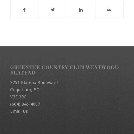
GREENTEE COUNTRY CLUB WESTWOOD
PLATEAU
3251 Plateau Boulevard
Coquitlam, BC
V3E 3B8
(604) 945-4007
Email Us