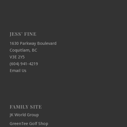
JESS’ FINE
1630 Parkway Boulevard
Coquitlam, BC
V3E 2Y5
(604) 941-4219
Email Us
FAMILY SITE
JK World Group
GreenTee Golf Shop