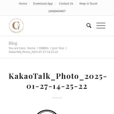
Home
Download App
Contact Us
Keep in Touch
(604)9454007
Blog
You are here:
Home
/
DINING
/
Jess’ Fine
/
KakaoTalk_Photo_2025-01-27-14-25-22
KakaoTalk_Photo_2025-
01-27-14-25-22