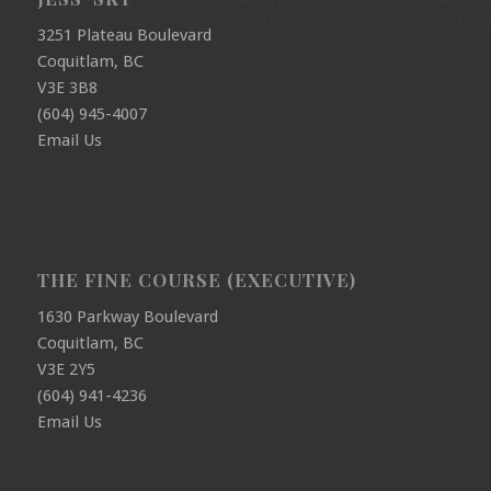
3251 Plateau Boulevard
Coquitlam, BC
V3E 3B8
(604) 945-4007
Email Us
THE FINE COURSE (EXECUTIVE)
1630 Parkway Boulevard
Coquitlam, BC
V3E 2Y5
(604) 941-4236
Email Us