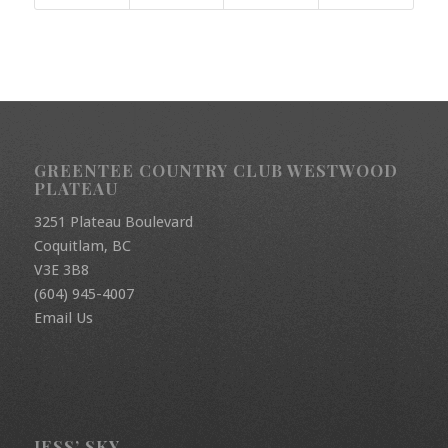
GREENTEE COUNTRY CLUB WESTWOOD
PLATEAU
3251 Plateau Boulevard
Coquitlam, BC
V3E 3B8
(604) 945-4007
Email Us
JESS’ SKY