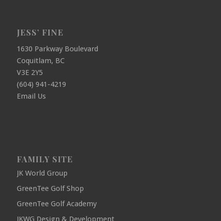
JESS’ FINE
1630 Parkway Boulevard
Coquitlam, BC
V3E 2Y5
(604) 941-4219
Email Us
FAMILY SITE
JK World Group
GreenTee Golf Shop
GreenTee Golf Academy
JKWG Design & Development