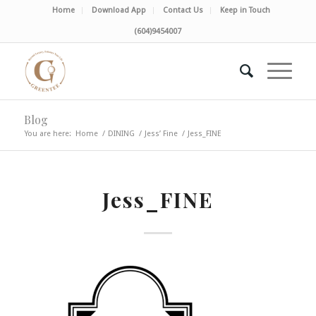
Home
Download App
Contact Us
Keep in Touch
(604)9454007
Blog
You are here:
Home
/
DINING
/
Jess’ Fine
/
Jess_FINE
Jess_FINE