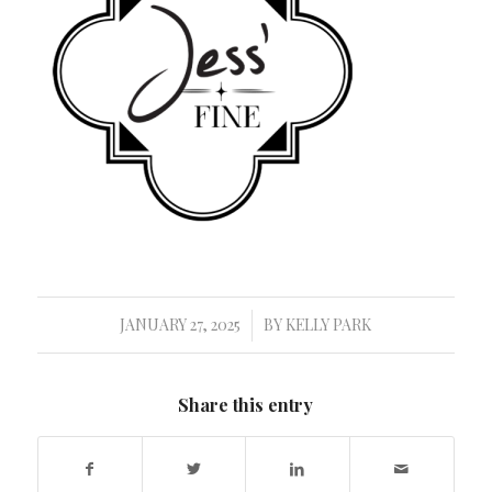
JANUARY 27, 2025
BY
KELLY PARK
/
Share this entry