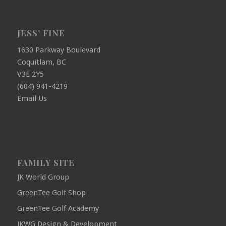
JESS’ FINE
1630 Parkway Boulevard
Coquitlam, BC
V3E 2Y5
(604) 941-4219
Email Us
FAMILY SITE
JK World Group
GreenTee Golf Shop
GreenTee Golf Academy
JKWG Design & Development