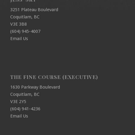
3251 Plateau Boulevard
Coquitlam, BC
V3E 3B8
(604) 945-4007
Email Us
THE FINE COURSE (EXECUTIVE)
1630 Parkway Boulevard
Coquitlam, BC
V3E 2Y5
(604) 941-4236
Email Us