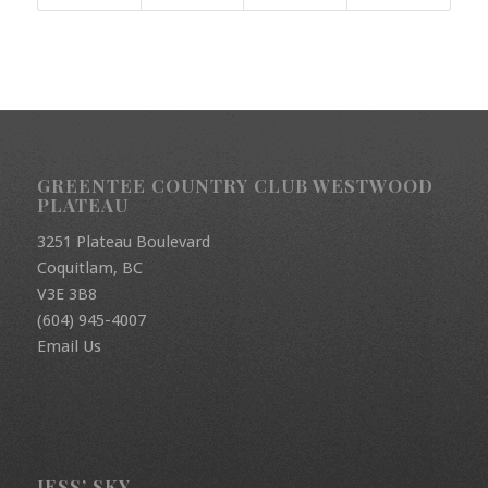
GREENTEE COUNTRY CLUB WESTWOOD
PLATEAU
3251 Plateau Boulevard
Coquitlam, BC
V3E 3B8
(604) 945-4007
Email Us
JESS’ SKY