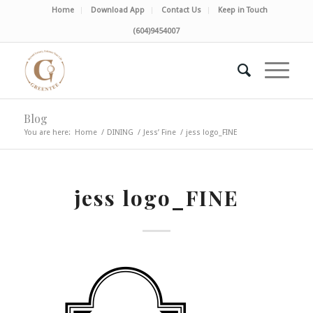
Home
Download App
Contact Us
Keep in Touch
(604)9454007
Blog
You are here:
Home
/
DINING
/
Jess’ Fine
/
jess logo_FINE
jess logo_FINE