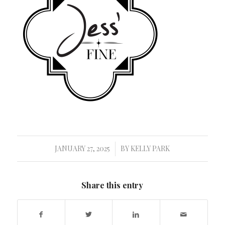
JANUARY 27, 2025
BY
KELLY PARK
/
Share this entry