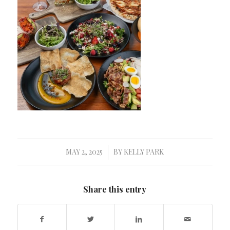
MAY 2, 2025
BY
KELLY PARK
/
Share this entry