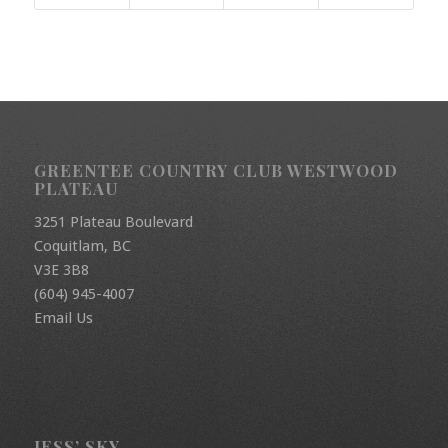
GREENTEE COUNTRY CLUB WESTWOOD
PLATEAU
3251 Plateau Boulevard
Coquitlam, BC
V3E 3B8
(604) 945-4007
Email Us
JESS’ SKY