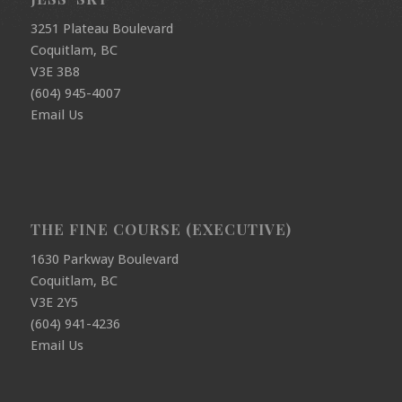
3251 Plateau Boulevard
Coquitlam, BC
V3E 3B8
(604) 945-4007
Email Us
THE FINE COURSE (EXECUTIVE)
1630 Parkway Boulevard
Coquitlam, BC
V3E 2Y5
(604) 941-4236
Email Us