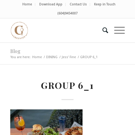
Home
Download App
Contact Us
Keep in Touch
(604)9454007
Blog
You are here:
Home
/
DINING
/
Jess’ Fine
/
GROUP 6_1
GROUP 6_1