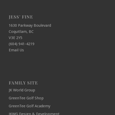
JESS’ FINE
1630 Parkway Boulevard
Coquitlam, BC
V3E 2Y5
(604) 941-4219
Email Us
FAMILY SITE
JK World Group
GreenTee Golf Shop
GreenTee Golf Academy
JKWG Design & Development