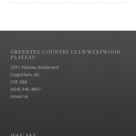
GREENTEE COUNTRY CLUB WESTWOOD
PLATEAU
3251 Plateau Boulevard
Coquitlam, BC
V3E 3B8
(604) 945-4007
Email Us
JESS’ SKY