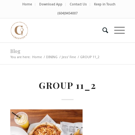
Home
Download App
Contact Us
Keep in Touch
(604)9454007
Blog
You are here:
Home
/
DINING
/
Jess’ Fine
/
GROUP 11_2
GROUP 11_2