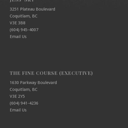
3251 Plateau Boulevard
Coquitlam, BC
V3E 3B8
(604) 945-4007
Email Us
THE FINE COURSE (EXECUTIVE)
1630 Parkway Boulevard
Coquitlam, BC
V3E 2Y5
(604) 941-4236
Email Us