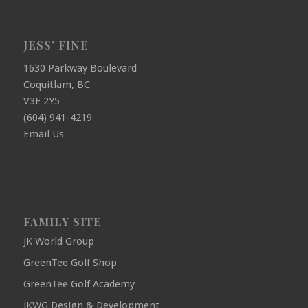
JESS’ FINE
1630 Parkway Boulevard
Coquitlam, BC
V3E 2Y5
(604) 941-4219
Email Us
FAMILY SITE
JK World Group
GreenTee Golf Shop
GreenTee Golf Academy
JKWG Design & Development