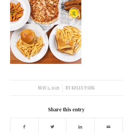
MAY 2, 2025
BY
KELLY PARK
/
Share this entry