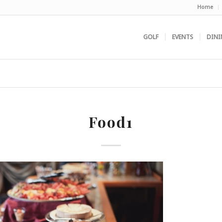
Home
GOLF
EVENTS
DINI
Food1