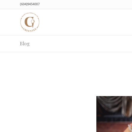
(604)9454007
Blog