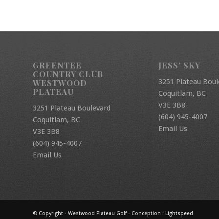
GREENTEE
JESS’ SKY
COUNTRY CLUB
3251 Plateau Boul
WESTWOOD
PLATEAU
Coquitlam, BC
V3E 3B8
3251 Plateau Boulevard
(604) 945-4007
Coquitlam, BC
Email Us
V3E 3B8
(604) 945-4007
Email Us
© Copyright - Westwood Plateau Golf - Conception :
Lightspeed