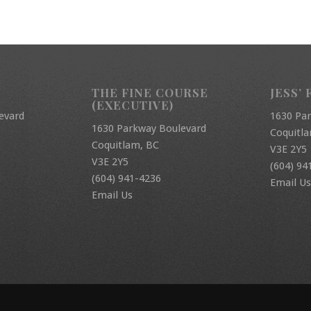
THE FINE COURSE
JESS’ 
(EXECUTIVE)
evard
1630 Pa
1630 Parkway Boulevard
Coquitl
Coquitlam, BC
V3E 2Y5
V3E 2Y5
(604) 94
(604) 941-4236
Email Us
Email Us