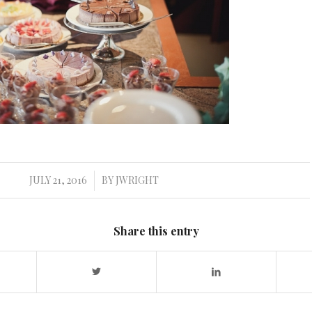
JULY 21, 2016
BY
JWRIGHT
/
Share this entry