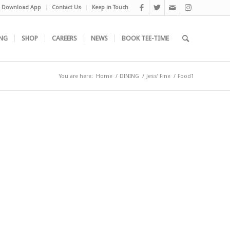
Download App
Contact Us
Keep in Touch
NG
SHOP
CAREERS
NEWS
BOOK TEE-TIME
You are here:
Home
/
DINING
/
Jess’ Fine
/
Food1