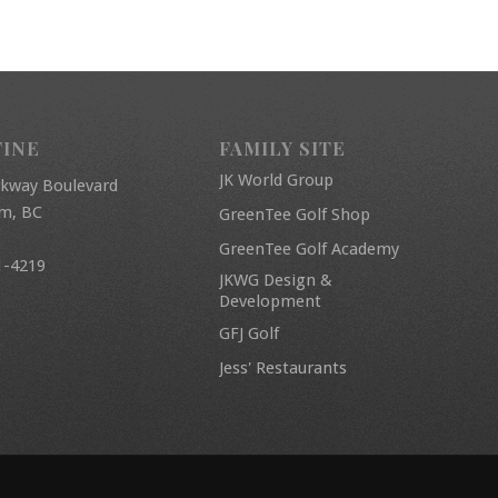
FINE
FAMILY SITE
JK World Group
rkway Boulevard
am, BC
GreenTee Golf Shop
GreenTee Golf Academy
1-4219
JKWG Design &
Development
GFJ Golf
Jess' Restaurants