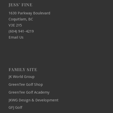
JESS’ FINE
1630 Parkway Boulevard
Coquitlam, BC
V3E 2Y5
(604) 941-4219
Email Us
FAMILY SITE
JK World Group
GreenTee Golf Shop
GreenTee Golf Academy
JKWG Design & Development
GFJ Golf