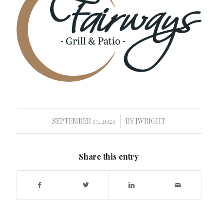
SEPTEMBER 17, 2024
BY
JWRIGHT
/
Share this entry