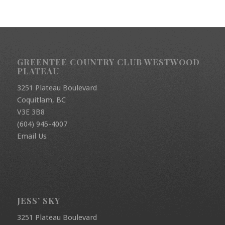
GREENTEE COUNTRY CLUB WESTWOOD
PLATEAU
3251 Plateau Boulevard
Coquitlam, BC
V3E 3B8
(604) 945-4007
Email Us
JESS’ SKY
3251 Plateau Boulevard