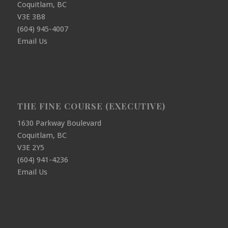
Coquitlam, BC
V3E 3B8
(604) 945-4007
Email Us
THE FINE COURSE (EXECUTIVE)
1630 Parkway Boulevard
Coquitlam, BC
V3E 2Y5
(604) 941-4236
Email Us