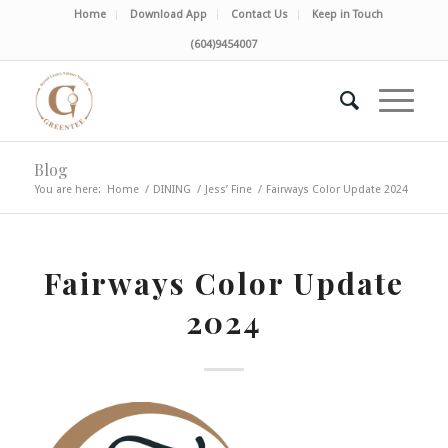
Home
Download App
Contact Us
Keep in Touch
(604)9454007
Blog
You are here:
Home
/
DINING
/
Jess’ Fine
/
Fairways Color Update 2024
Fairways Color Update
2024