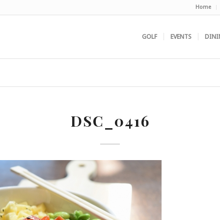
Home
GOLF
EVENTS
DINI
DSC_0416