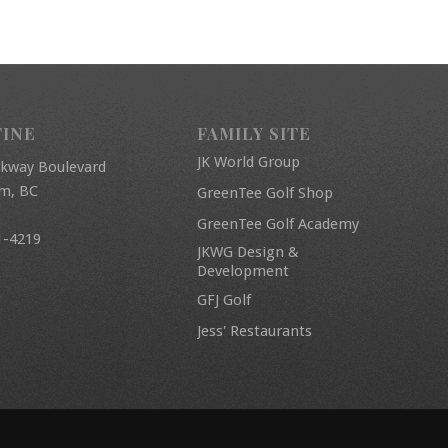
FINE
FAMILY SITE
JK World Group
rkway Boulevard
am, BC
GreenTee Golf Shop
GreenTee Golf Academy
1-4219
JKWG Design &
Development
GFJ Golf
Jess' Restaurants