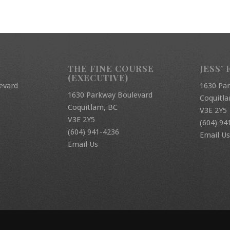
THE FINE COURSE
JESS’ 
(EXECUTIVE)
evard
1630 Pa
1630 Parkway Boulevard
Coquitl
Coquitlam, BC
V3E 2Y5
V3E 2Y5
(604) 94
(604) 941-4236
Email Us
Email Us