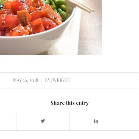
MAY 26, 2018
BY
JWRIGHT
/
Share this entry