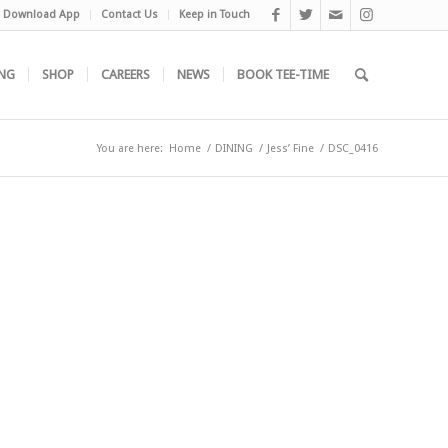
Download App
Contact Us
Keep in Touch
NG
SHOP
CAREERS
NEWS
BOOK TEE-TIME
You are here:
Home
/
DINING
/
Jess’ Fine
/
DSC_0416