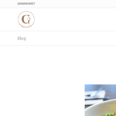
(604)9454007
Blog