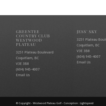
GREENTEE
JESS’ SKY
COUNTRY CLUB
3251 Plateau Boul
WESTWOOD
PLATEAU
Coquitlam, BC
V3E 3B8
3251 Plateau Boulevard
(604) 945-4007
Coquitlam, BC
Email Us
V3E 3B8
(604) 945-4007
Email Us
© Copyright - Westwood Plateau Golf - Conception :
Lightspeed