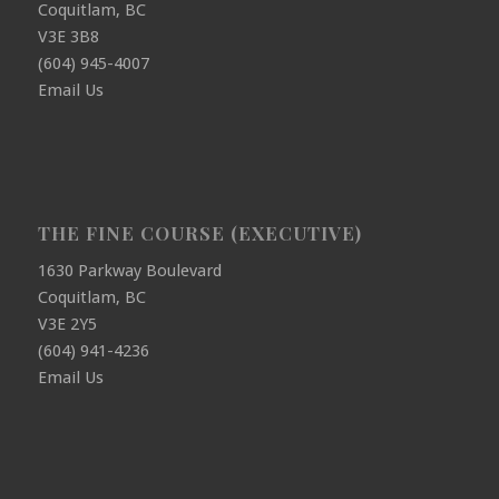
Coquitlam, BC
V3E 3B8
(604) 945-4007
Email Us
THE FINE COURSE (EXECUTIVE)
1630 Parkway Boulevard
Coquitlam, BC
V3E 2Y5
(604) 941-4236
Email Us