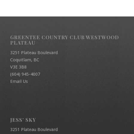
GREENTEE COUNTRY CLUB WESTWOOD
PLATEAU
3251 Plateau Boulevard
Coquitlam, BC
V3E 3B8
(604) 945-4007
Email Us
JESS’ SKY
3251 Plateau Boulevard