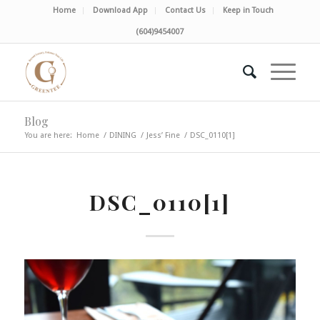
Home
Download App
Contact Us
Keep in Touch
(604)9454007
Blog
You are here:
Home
/
DINING
/
Jess’ Fine
/
DSC_0110[1]
DSC_0110[1]