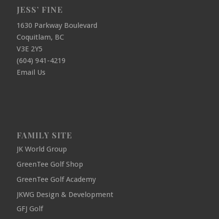
JESS’ FINE
1630 Parkway Boulevard
Coquitlam, BC
V3E 2Y5
(604) 941-4219
Email Us
FAMILY SITE
JK World Group
GreenTee Golf Shop
GreenTee Golf Academy
JKWG Design & Development
GFJ Golf