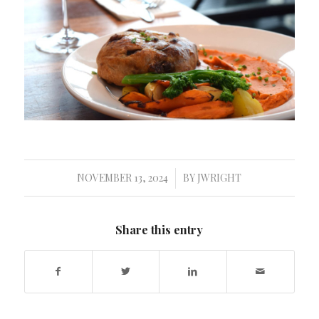
NOVEMBER 13, 2024
BY
JWRIGHT
/
Share this entry