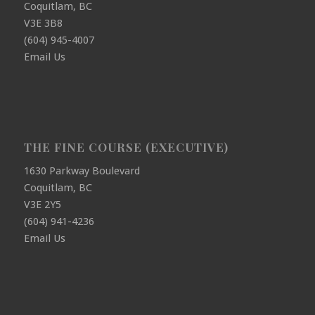
Coquitlam, BC
V3E 3B8
(604) 945-4007
Email Us
THE FINE COURSE (EXECUTIVE)
1630 Parkway Boulevard
Coquitlam, BC
V3E 2Y5
(604) 941-4236
Email Us