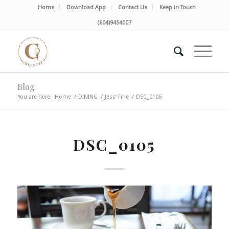
Home
Download App
Contact Us
Keep in Touch
(604)9454007
Blog
You are here:
Home
/
DINING
/
Jess’ Fine
/
DSC_0105
DSC_0105