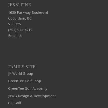
JESS’ FINE
1630 Parkway Boulevard
Coquitlam, BC
V3E 2Y5
(604) 941-4219
Email Us
FAMILY SITE
JK World Group
GreenTee Golf Shop
GreenTee Golf Academy
JKWG Design & Development
GFJ Golf