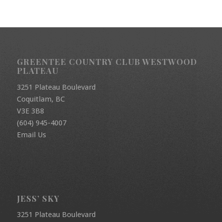
GREENTEE COUNTRY CLUB WESTWOOD
PLATEAU
3251 Plateau Boulevard
Coquitlam, BC
V3E 3B8
(604) 945-4007
Email Us
JESS’ SKY
3251 Plateau Boulevard