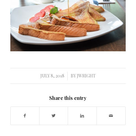
JULY 8, 2018
BY
JWRIGHT
/
Share this entry