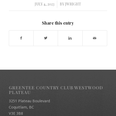
JULY 4, 2023
BY
JWRIGHT
/
Share this entry
GREENTEE COUNTRY CLUB WESTWOOD
PLATEAU
3251 Plateau Boulevard
Coquitlam, BC
V3E 3B8