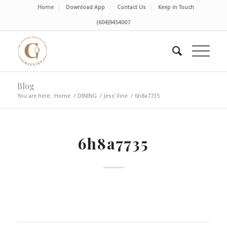
Home
Download App
Contact Us
Keep in Touch
(604)9454007
Blog
You are here:
Home
/
DINING
/
Jess’ Fine
/
6h8a7735
6h8a7735