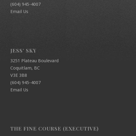
(604) 945-4007
Email Us
JESS’ SKY
3251 Plateau Boulevard
Coquitlam, BC
V3E 3B8
(604) 945-4007
Email Us
THE FINE COURSE (EXECUTIVE)