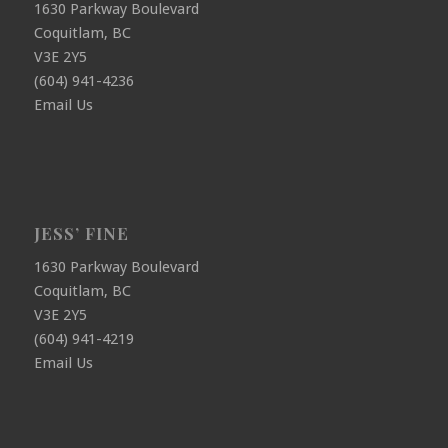
1630 Parkway Boulevard
Coquitlam, BC
V3E 2Y5
(604) 941-4236
Email Us
JESS’ FINE
1630 Parkway Boulevard
Coquitlam, BC
V3E 2Y5
(604) 941-4219
Email Us