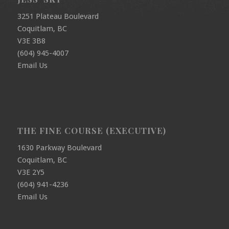
3251 Plateau Boulevard
Coquitlam, BC
V3E 3B8
(604) 945-4007
Email Us
THE FINE COURSE (EXECUTIVE)
1630 Parkway Boulevard
Coquitlam, BC
V3E 2Y5
(604) 941-4236
Email Us