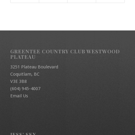
GREENTEE COUNTRY CLUB WESTWOOD
PLATEAU
3251 Plateau Boulevard
Coquitlam, BC
V3E 3B8
(604) 945-4007
Email Us
JESS’ SKY