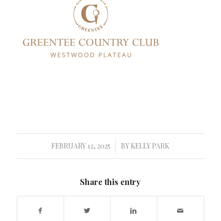
FEBRUARY 12, 2025
BY
KELLY PARK
/
Share this entry