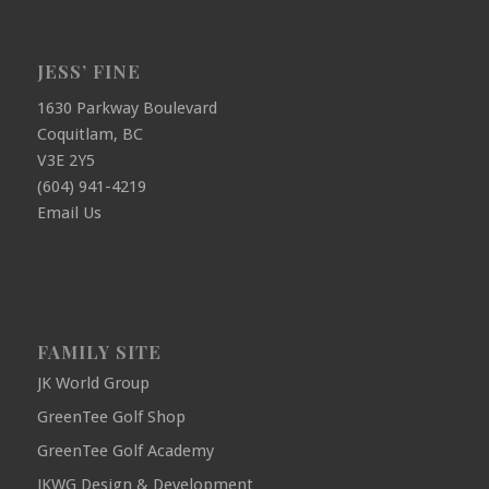
JESS’ FINE
1630 Parkway Boulevard
Coquitlam, BC
V3E 2Y5
(604) 941-4219
Email Us
FAMILY SITE
JK World Group
GreenTee Golf Shop
GreenTee Golf Academy
JKWG Design & Development