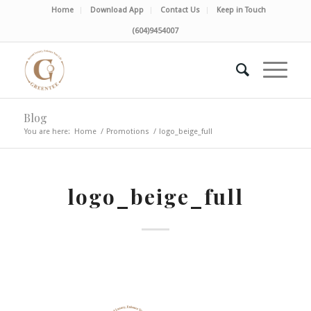
Home
Download App
Contact Us
Keep in Touch
(604)9454007
Blog
You are here:
Home
/
Promotions
/
logo_beige_full
logo_beige_full