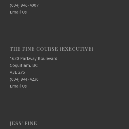
(604) 945-4007
Email Us
THE FINE COURSE (EXECUTIVE)
1630 Parkway Boulevard
Coquitlam, BC
V3E 2Y5
(604) 941-4236
Email Us
JESS’ FINE