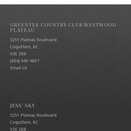
GREENTEE COUNTRY CLUB WESTWOOD
PLATEAU
3251 Plateau Boulevard
Coquitlam, BC
V3E 3B8
(604) 945-4007
Email Us
JESS’ SKY
3251 Plateau Boulevard
Coquitlam, BC
V3E 3B8