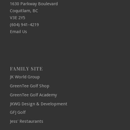
1630 Parkway Boulevard
Coquitlam, BC
V3E 2Y5
(604) 941-4219
Email Us
FAMILY SITE
JK World Group
GreenTee Golf Shop
GreenTee Golf Academy
JKWG Design & Development
GFJ Golf
Jess' Restaurants