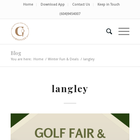
Home
Download App
Contact Us
Keep in Touch
(604)9454007
Blog
You are here:
Home
/
Winter Fun & Deals
/
langley
langley