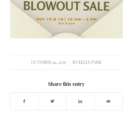
OCTOBER 14, 2025
BY
KELLY PARK
/
Share this entry