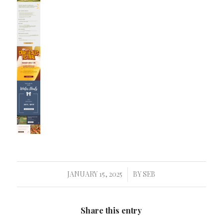
JANUARY 15, 2025
BY
SEB
/
Share this entry