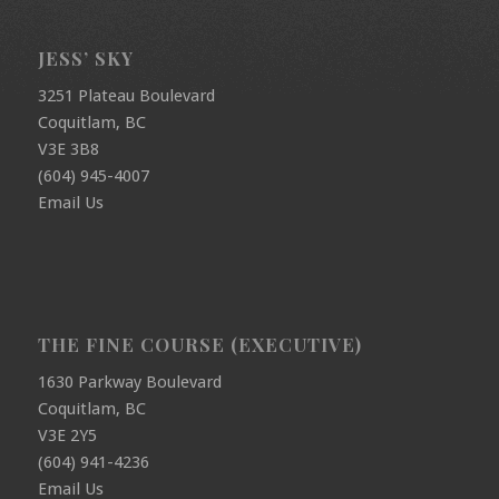
JESS’ SKY
3251 Plateau Boulevard
Coquitlam, BC
V3E 3B8
(604) 945-4007
Email Us
THE FINE COURSE (EXECUTIVE)
1630 Parkway Boulevard
Coquitlam, BC
V3E 2Y5
(604) 941-4236
Email Us