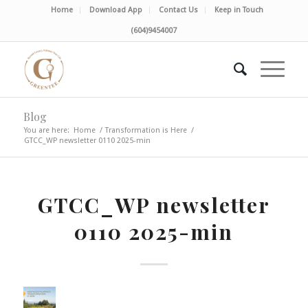
Home
Download App
Contact Us
Keep in Touch
(604)9454007
Blog
You are here:
Home
/
Transformation is Here
/
GTCC_WP newsletter 0110 2025-min
GTCC_WP newsletter
0110 2025-min