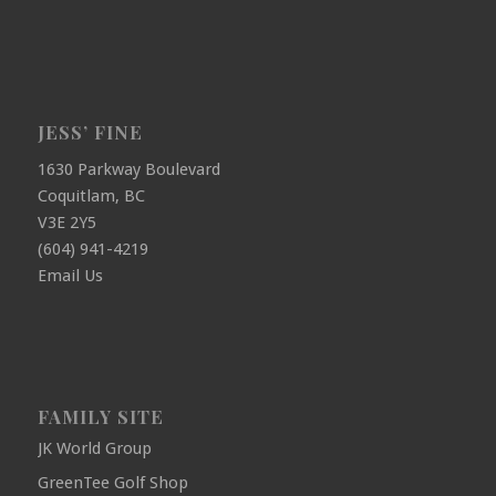
JESS’ FINE
1630 Parkway Boulevard
Coquitlam, BC
V3E 2Y5
(604) 941-4219
Email Us
FAMILY SITE
JK World Group
GreenTee Golf Shop