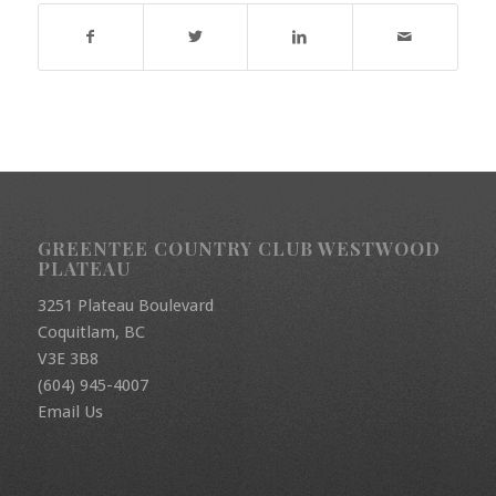
GREENTEE COUNTRY CLUB WESTWOOD
PLATEAU
3251 Plateau Boulevard
Coquitlam, BC
V3E 3B8
(604) 945-4007
Email Us