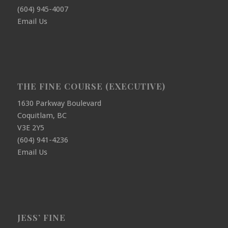
(604) 945-4007
Email Us
THE FINE COURSE (EXECUTIVE)
1630 Parkway Boulevard
Coquitlam, BC
V3E 2Y5
(604) 941-4236
Email Us
JESS’ FINE