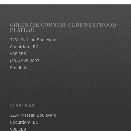
GREENTEE COUNTRY CLUB WESTWOOD
PLATEAU
3251 Plateau Boulevard
Coquitlam, BC
V3E 3B8
(604) 945-4007
Email Us
JESS’ SKY
3251 Plateau Boulevard
Coquitlam, BC
V3E 3B8