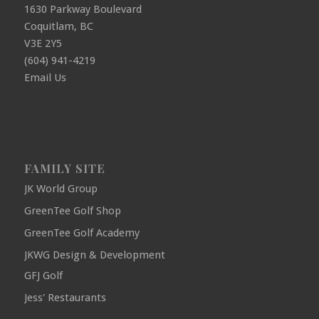
1630 Parkway Boulevard
Coquitlam, BC
V3E 2Y5
(604) 941-4219
Email Us
FAMILY SITE
JK World Group
GreenTee Golf Shop
GreenTee Golf Academy
JKWG Design & Development
GFJ Golf
Jess' Restaurants