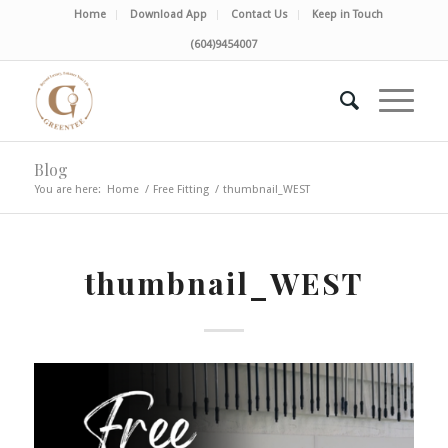
Home
Download App
Contact Us
Keep in Touch
(604)9454007
Blog
You are here:
Home
/
Free Fitting
/
thumbnail_WEST
thumbnail_WEST