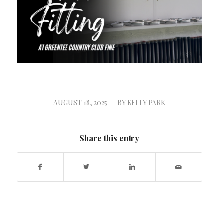
AUGUST 18, 2025
BY
KELLY PARK
/
Share this entry