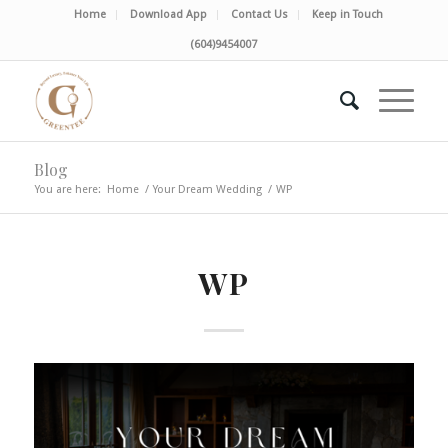
Home
Download App
Contact Us
Keep in Touch
(604)9454007
Blog
You are here:
Home
/
Your Dream Wedding
/
WP
WP