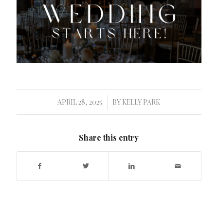
APRIL 28, 2025
BY
KELLY PARK
/
Share this entry