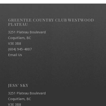
GREENTEE COUNTRY CLUB WESTWOOD
PLATEAU
3251 Plateau Boulevard
Coquitlam, BC
V3E 3B8
(604) 945-4007
Email Us
JESS’ SKY
3251 Plateau Boulevard
Coquitlam, BC
V3E 3B8