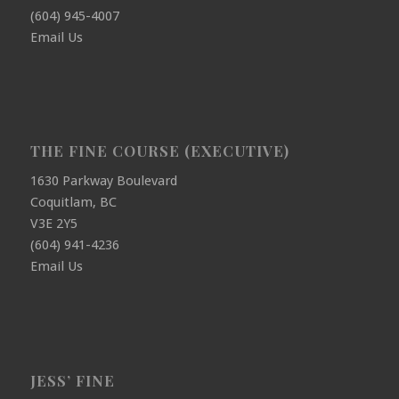
(604) 945-4007
Email Us
THE FINE COURSE (EXECUTIVE)
1630 Parkway Boulevard
Coquitlam, BC
V3E 2Y5
(604) 941-4236
Email Us
JESS’ FINE