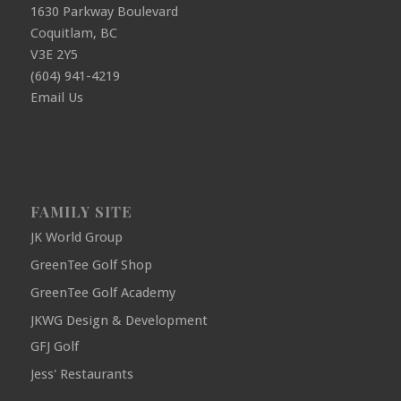
1630 Parkway Boulevard
Coquitlam, BC
V3E 2Y5
(604) 941-4219
Email Us
FAMILY SITE
JK World Group
GreenTee Golf Shop
GreenTee Golf Academy
JKWG Design & Development
GFJ Golf
Jess' Restaurants